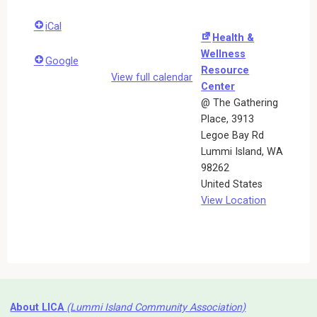
iCal
Health &
Wellness
Google
Resource
View full calendar
Center
@ The Gathering
Place
3913
Legoe Bay Rd
Lummi Island
,
WA
98262
United States
View Location
About LICA
(Lummi Island Community Association)