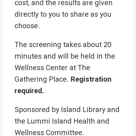
cost, and the results are given
directly to you to share as you
choose.
The screening takes about 20
minutes and will be held in the
Wellness Center at The
Gathering Place.
Registration
required.
Sponsored by Island Library and
the Lummi Island Health and
Wellness Committee.