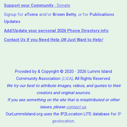
Support your Community
- Donate
Signup for
e
Tome
and/or
Brown Betty
,
or
for
Publications
Updates
Add/Update your personal 2026 Phone Directory info
Contact Us
if you Need Help ⁬
OR
Just Want to Help
!
Provided by & Copyright © 2020 - 2026 Lummi Island
Community Association
(LICA)
, All Rights Reserved.
We try our best to attribute images, videos, and quotes to their
creators and original sources.
If you see something on the site that is misattributed or other
issues, please
contact us
.
OurLummiIsland.org uses the IP2Location LITE database for
IP
geolocation
.