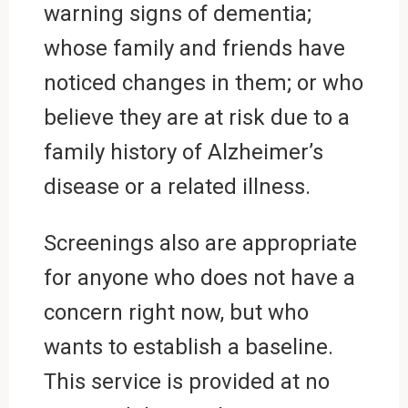
warning signs of dementia;
whose family and friends have
noticed changes in them; or who
believe they are at risk due to a
family history of Alzheimer’s
disease or a related illness.
Screenings also are appropriate
for anyone who does not have a
concern right now, but who
wants to establish a baseline.
This service is provided at no