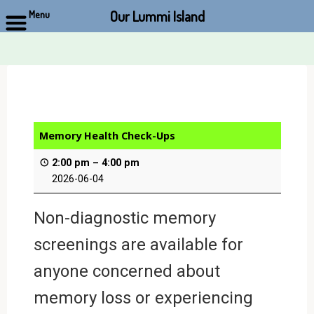
Our Lummi Island
Menu
Skip
to
content
Memory Health Check-Ups
2:00 pm
–
4:00 pm
2026-06-04
Non-diagnostic memory
screenings are available for
anyone concerned about
memory loss or experiencing