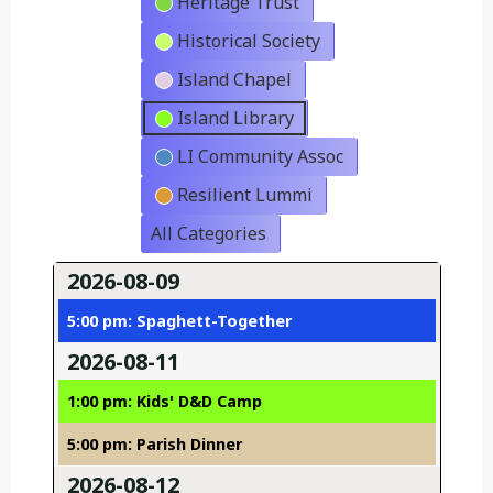
Heritage Trust
Historical Society
Island Chapel
Island Library
LI Community Assoc
Resilient Lummi
All Categories
2026-08-09
5:00 pm: Spaghett-Together
2026-08-11
1:00 pm: Kids' D&D Camp
5:00 pm: Parish Dinner
2026-08-12