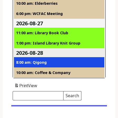
10:00 am: Elderberries
6:00 pm: WCFAC Meeting
2026-08-27
11:00 am: Library Book Club
1:00 pm: Island Library Knit Group
2026-08-28
8:00 am: Qigong
10:00 am: Coffee & Company
Print
View
Search
Events
Search
Events