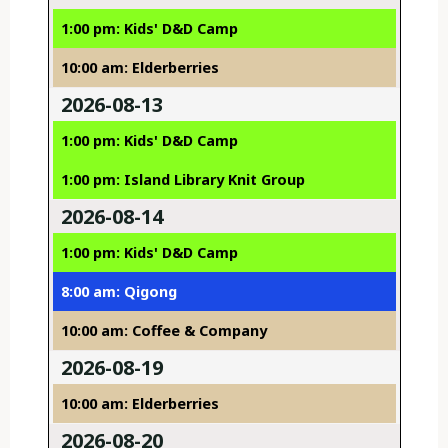
1:00 pm: Kids' D&D Camp
10:00 am: Elderberries
2026-08-13
1:00 pm: Kids' D&D Camp
1:00 pm: Island Library Knit Group
2026-08-14
1:00 pm: Kids' D&D Camp
8:00 am: Qigong
10:00 am: Coffee & Company
2026-08-19
10:00 am: Elderberries
2026-08-20