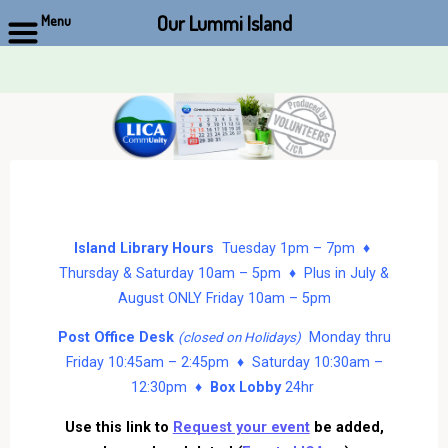
Our Lummi Island
Menu
Skip
to
content
Island Library Hours
Tuesday 1pm – 7pm ♦
Thursday & Saturday 10am – 5pm ♦ Plus in July &
August ONLY Friday 10am – 5pm
Post Office Desk
Monday thru
(closed on Holidays)
Friday 10:45am – 2:45pm ♦ Saturday 10:30am –
12:30pm ♦
Box Lobby
24hr
Use this link to
Request your event
be added,