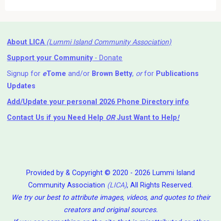
About LICA
(Lummi Island Community Association)
Support your Community
- Donate
Signup for
e
Tome
and/or
Brown Betty
,
or
for
Publications
Updates
Add/Update your personal 2026 Phone Directory info
Contact Us
if you Need Help ⁬
OR
Just Want to Help
!
Provided by & Copyright © 2020 - 2026 Lummi Island
Community Association
(LICA)
, All Rights Reserved.
We try our best to attribute images, videos, and quotes to their
creators and original sources.