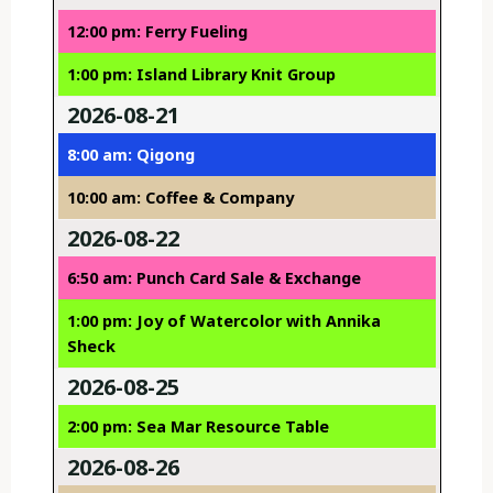
12:00 pm: Ferry Fueling
1:00 pm: Island Library Knit Group
2026-08-21
8:00 am: Qigong
10:00 am: Coffee & Company
2026-08-22
6:50 am: Punch Card Sale & Exchange
1:00 pm: Joy of Watercolor with Annika
Sheck
2026-08-25
2:00 pm: Sea Mar Resource Table
2026-08-26