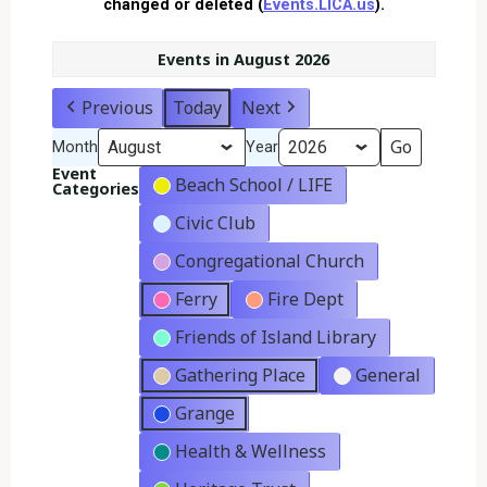
changed or deleted (
Events.LICA.us
).
Events in August 2026
Previous
Today
Next
Month
Year
Event
Beach School / LIFE
Categories
Civic Club
Congregational Church
Ferry
Fire Dept
Friends of Island Library
Gathering Place
General
Grange
Health & Wellness