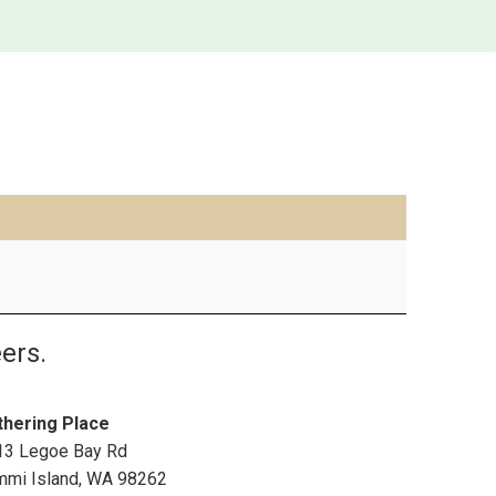
ers.
thering Place
13 Legoe Bay Rd
mmi Island
,
WA
98262