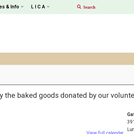
es & Info
L I C A
oy the baked goods donated by our volunte
Ga
39
Lu
View full calendar