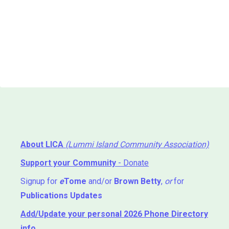
About LICA
(Lummi Island Community Association)
Support your Community
- Donate
Signup for
e
Tome
and/or
Brown Betty
,
or
for
Publications Updates
Add/Update your personal 2026 Phone Directory
info