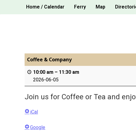
Skip
Home / Calendar
Ferry
Map
Directori
to
content
Coffee & Company
10:00 am
–
11:30 am
2026-06-05
Join us for Coffee or Tea and enj
iCal
Google