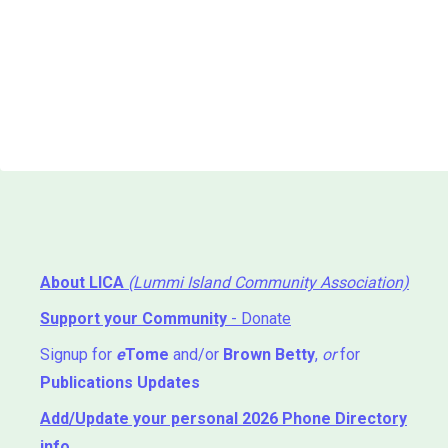
About LICA
(Lummi Island Community Association)
Support your Community
- Donate
Signup for
e
Tome
and/or
Brown Betty
,
or
for
Publications Updates
Add/Update your personal 2026 Phone Directory
info