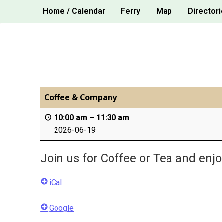
Skip
Home / Calendar
Ferry
Map
Directori
to
content
Coffee & Company
10:00 am
–
11:30 am
2026-06-19
Join us for Coffee or Tea and enj
iCal
Google