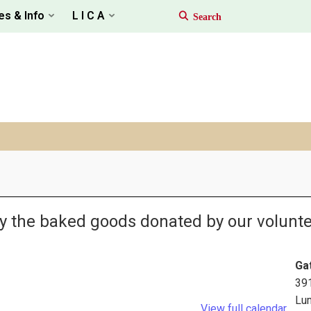
es & Info
L I C A
oy the baked goods donated by our volunte
Ga
39
Lu
View full calendar