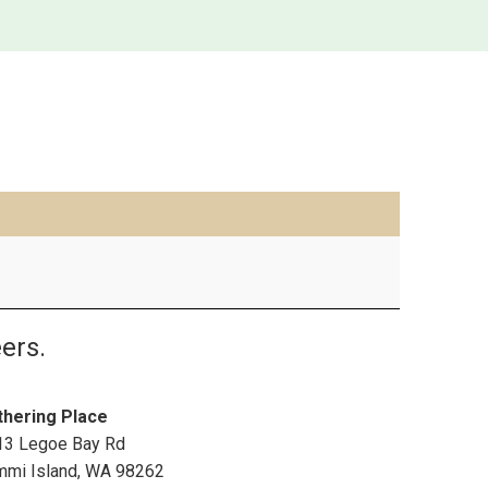
ers.
thering Place
13 Legoe Bay Rd
mmi Island
,
WA
98262