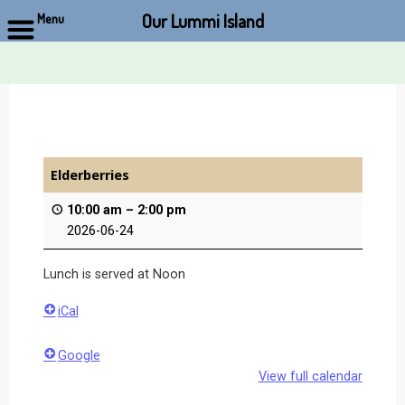
Our Lummi Island
Menu
Skip
to
content
Elderberries
10:00 am
–
2:00 pm
2026-06-24
Lunch is served at Noon
iCal
Google
View full calendar