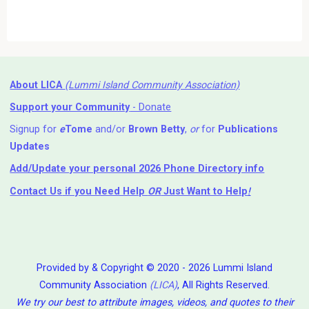
About LICA
(Lummi Island Community Association)
Support your Community
- Donate
Signup for
e
Tome
and/or
Brown Betty
,
or
for
Publications
Updates
Add/Update your personal 2026 Phone Directory info
Contact Us
if you Need Help ⁬
OR
Just Want to Help
!
Provided by & Copyright © 2020 - 2026 Lummi Island
Community Association
(LICA)
, All Rights Reserved.
We try our best to attribute images, videos, and quotes to their