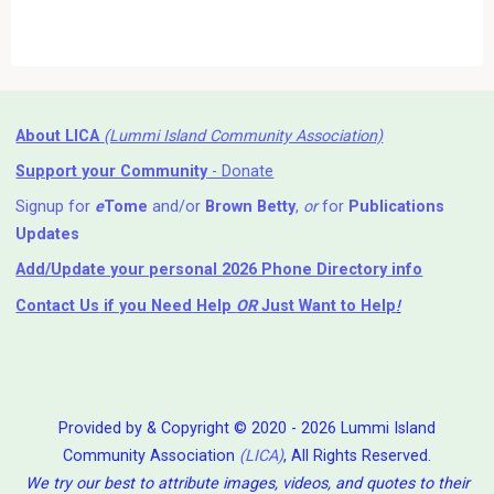
About LICA
(Lummi Island Community Association)
Support your Community
- Donate
Signup for
e
Tome
and/or
Brown Betty
,
or
for
Publications
Updates
Add/Update your personal 2026 Phone Directory info
Contact Us
if you Need Help ⁬
OR
Just Want to Help
!
Provided by & Copyright © 2020 - 2026 Lummi Island
Community Association
(LICA)
, All Rights Reserved.
We try our best to attribute images, videos, and quotes to their