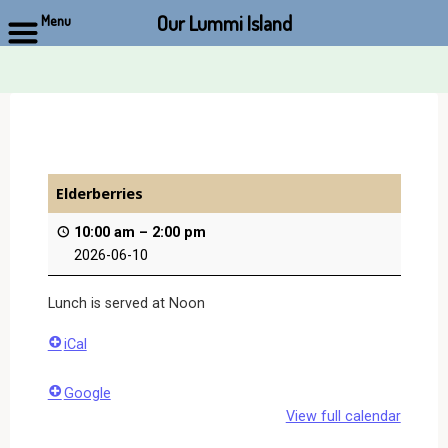
Our Lummi Island
Menu
Skip
to
content
Elderberries
10:00 am
–
2:00 pm
2026-06-10
Lunch is served at Noon
iCal
Google
View full calendar