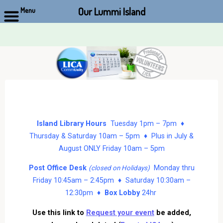
Our Lummi Island
Menu
Skip
to
content
Island Library Hours
Tuesday 1pm – 7pm ♦
Thursday & Saturday 10am – 5pm ♦ Plus in July &
August ONLY Friday 10am – 5pm
Post Office Desk
Monday thru
(closed on Holidays)
Friday 10:45am – 2:45pm ♦ Saturday 10:30am –
12:30pm ♦
Box Lobby
24hr
Use this link to
Request your event
be added,