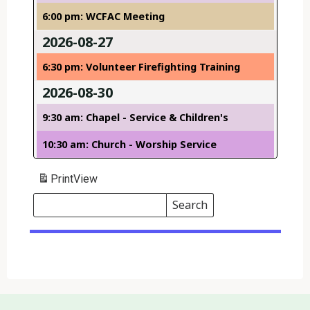
6:00 pm: WCFAC Meeting
2026-08-27
6:30 pm: Volunteer Firefighting Training
2026-08-30
9:30 am: Chapel - Service & Children's
10:30 am: Church - Worship Service
Print
View
Search
Events
Search
Events