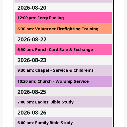
2026-08-20
12:00 pm: Ferry Fueling
6:30 pm: Volunteer Firefighting Training
2026-08-22
6:50 am: Punch Card Sale & Exchange
2026-08-23
9:30 am: Chapel - Service & Children's
10:30 am: Church - Worship Service
2026-08-25
7:00 pm: Ladies’ Bible Study
2026-08-26
6:00 pm: Family Bible Study