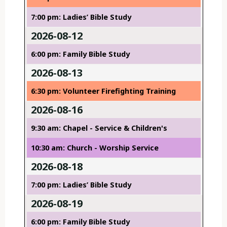
7:00 pm: Ladies’ Bible Study
2026-08-12
6:00 pm: Family Bible Study
2026-08-13
6:30 pm: Volunteer Firefighting Training
2026-08-16
9:30 am: Chapel - Service & Children's
10:30 am: Church - Worship Service
2026-08-18
7:00 pm: Ladies’ Bible Study
2026-08-19
6:00 pm: Family Bible Study