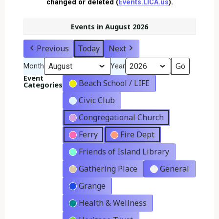
changed or deleted (
Events.LICA.us
).
Events in August 2026
Previous
Today
Next
Month
Year
Event
Beach School / LIFE
Categories
Civic Club
Congregational Church
Ferry
Fire Dept
Friends of Island Library
Gathering Place
General
Grange
Health & Wellness