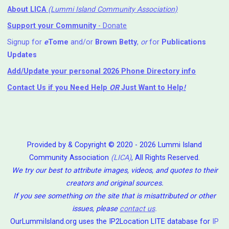
About LICA
(Lummi Island Community Association)
Support your Community
- Donate
Signup for
e
Tome
and/or
Brown Betty
,
or
for
Publications
Updates
Add/Update your personal 2026 Phone Directory info
Contact Us
if you Need Help ⁬
OR
Just Want to Help
!
Provided by & Copyright © 2020 - 2026 Lummi Island
Community Association
(LICA)
, All Rights Reserved.
We try our best to attribute images, videos, and quotes to their
creators and original sources.
If you see something on the site that is misattributed or other
issues, please
contact us
.
OurLummiIsland.org uses the IP2Location LITE database for
IP