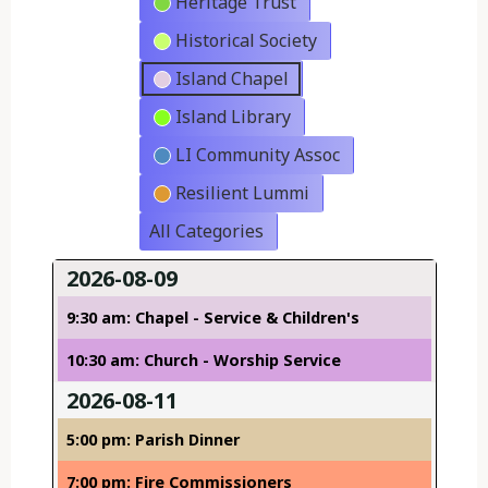
Heritage Trust
Historical Society
Island Chapel
Island Library
LI Community Assoc
Resilient Lummi
All Categories
2026-08-09
9:30 am: Chapel - Service & Children's
10:30 am: Church - Worship Service
2026-08-11
5:00 pm: Parish Dinner
7:00 pm: Fire Commissioners