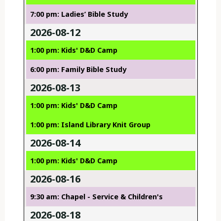
7:00 pm: Ladies’ Bible Study
2026-08-12
1:00 pm: Kids' D&D Camp
6:00 pm: Family Bible Study
2026-08-13
1:00 pm: Kids' D&D Camp
1:00 pm: Island Library Knit Group
2026-08-14
1:00 pm: Kids' D&D Camp
2026-08-16
9:30 am: Chapel - Service & Children's
2026-08-18