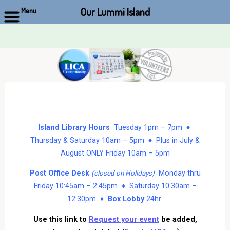
Our Lummi Island
Menu
Skip
to
content
Island Library Hours
Tuesday 1pm – 7pm ♦
Thursday & Saturday 10am – 5pm ♦ Plus in July &
August ONLY Friday 10am – 5pm
Post Office Desk
Monday thru
(closed on Holidays)
Friday 10:45am – 2:45pm ♦ Saturday 10:30am –
12:30pm ♦
Box Lobby
24hr
Use this link to
Request your event
be added,