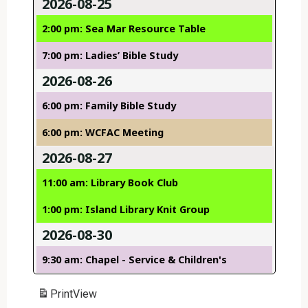
2026-08-25
2:00 pm: Sea Mar Resource Table
7:00 pm: Ladies’ Bible Study
2026-08-26
6:00 pm: Family Bible Study
6:00 pm: WCFAC Meeting
2026-08-27
11:00 am: Library Book Club
1:00 pm: Island Library Knit Group
2026-08-30
9:30 am: Chapel - Service & Children's
Print
View