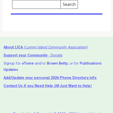
Search
Events
Search
Events
About LICA
(Lummi Island Community Association)
Support your Community
- Donate
Signup for
e
Tome
and/or
Brown Betty
,
or
for
Publications
Updates
Add/Update your personal 2026 Phone Directory info
Contact Us
if you Need Help ⁬
OR
Just Want to Help
!