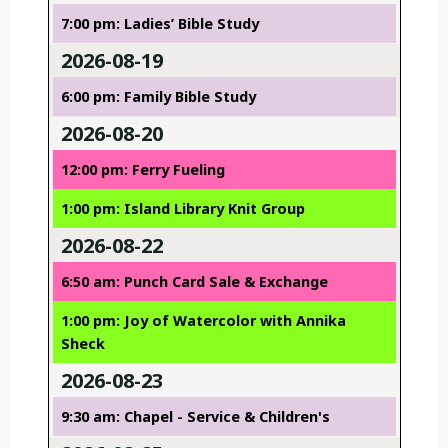
7:00 pm: Ladies’ Bible Study
2026-08-19
6:00 pm: Family Bible Study
2026-08-20
12:00 pm: Ferry Fueling
1:00 pm: Island Library Knit Group
2026-08-22
6:50 am: Punch Card Sale & Exchange
1:00 pm: Joy of Watercolor with Annika
Sheck
2026-08-23
9:30 am: Chapel - Service & Children's