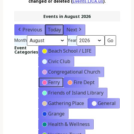
changed or deleted (
Events.LICA.us
).
Events in August 2026
Previous
Today
Next
Month
Year
Event
Beach School / LIFE
Categories
Civic Club
Congregational Church
Ferry
Fire Dept
Friends of Island Library
Gathering Place
General
Grange
Health & Wellness