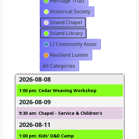
Heritage Trust
Historical Society
Island Chapel
Island Library
LI Community Assoc
Resilient Lummi
All Categories
2026-08-08
1:00 pm: Cedar Weaving Workshop
2026-08-09
9:30 am: Chapel - Service & Children's
2026-08-11
1:00 pm: Kids' D&D Camp