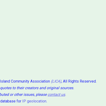
 Island Community Association
(LICA)
, All Rights Reserved.
 quotes to their creators and original sources.
ibuted or other issues, please
contact us
.
 database for
IP geolocation
.