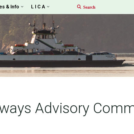
es & Info
L I C A
dways Advisory Comm