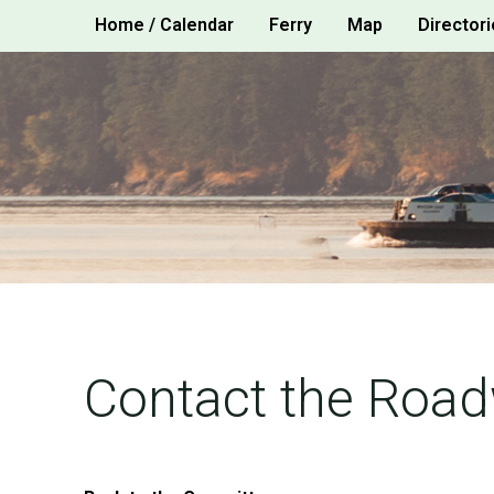
Skip
Home / Calendar
Ferry
Map
Directori
to
content
Contact the Roa