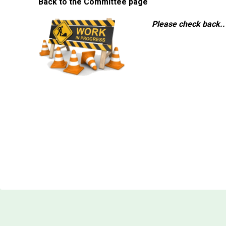
Back to the Committee page
Please check back..