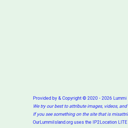
Provided by & Copyright © 2020 - 2026 Lummi
We try our best to attribute images, videos, and
If you see something on the site that is misattr
OurLummiIsland.org uses the IP2Location LITE