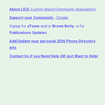
About LICA
(Lummi Island Community Association)
Support your Community
- Donate
Signup for
e
Tome
and/or
Brown Betty
,
or
for
Publications Updates
Add/Update your personal 2026 Phone Directory
info
Contact Us
if you Need Help ⁬
OR
Just Want to Help
!