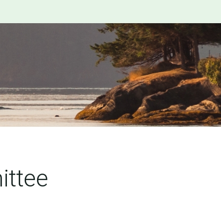
ittee