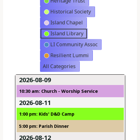
Heritage Trust
Historical Society
Island Chapel
Island Library
LI Community Assoc
Resilient Lummi
All Categories
2026-08-09
10:30 am: Church - Worship Service
2026-08-11
1:00 pm: Kids' D&D Camp
5:00 pm: Parish Dinner
2026-08-12