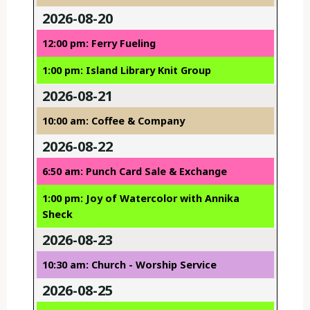
2026-08-20
12:00 pm: Ferry Fueling
1:00 pm: Island Library Knit Group
2026-08-21
10:00 am: Coffee & Company
2026-08-22
6:50 am: Punch Card Sale & Exchange
1:00 pm: Joy of Watercolor with Annika
Sheck
2026-08-23
10:30 am: Church - Worship Service
2026-08-25