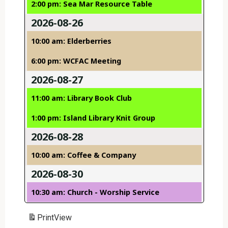
2:00 pm: Sea Mar Resource Table
2026-08-26
10:00 am: Elderberries
6:00 pm: WCFAC Meeting
2026-08-27
11:00 am: Library Book Club
1:00 pm: Island Library Knit Group
2026-08-28
10:00 am: Coffee & Company
2026-08-30
10:30 am: Church - Worship Service
Print
View