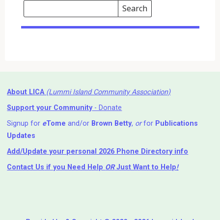
Search
Events
Search
Events
About LICA
(Lummi Island Community Association)
Support your Community
- Donate
Signup for
e
Tome
and/or
Brown Betty
,
or
for
Publications
Updates
Add/Update your personal 2026 Phone Directory info
Contact Us
if you Need Help ⁬
OR
Just Want to Help
!