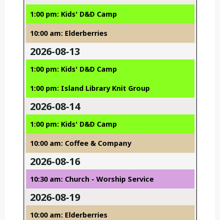
1:00 pm: Kids' D&D Camp
10:00 am: Elderberries
2026-08-13
1:00 pm: Kids' D&D Camp
1:00 pm: Island Library Knit Group
2026-08-14
1:00 pm: Kids' D&D Camp
10:00 am: Coffee & Company
2026-08-16
10:30 am: Church - Worship Service
2026-08-19
10:00 am: Elderberries