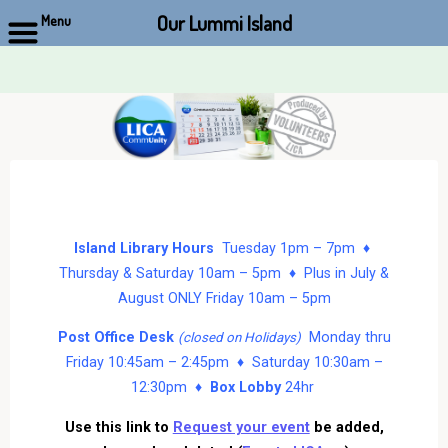
Our Lummi Island
Menu
Skip
to
content
Island Library Hours
Tuesday 1pm – 7pm ♦
Thursday & Saturday 10am – 5pm ♦ Plus in July &
August ONLY Friday 10am – 5pm
Post Office Desk
Monday thru
(closed on Holidays)
Friday 10:45am – 2:45pm ♦ Saturday 10:30am –
12:30pm ♦
Box Lobby
24hr
Use this link to
Request your event
be added,