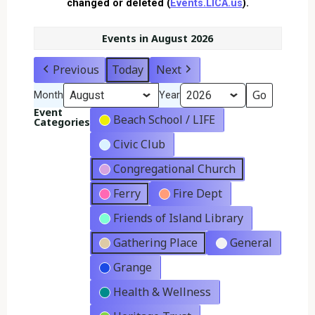
changed or deleted (
Events.LICA.us
).
Events in August 2026
Previous
Today
Next
Month
Year
Event
Beach School / LIFE
Categories
Civic Club
Congregational Church
Ferry
Fire Dept
Friends of Island Library
Gathering Place
General
Grange
Health & Wellness