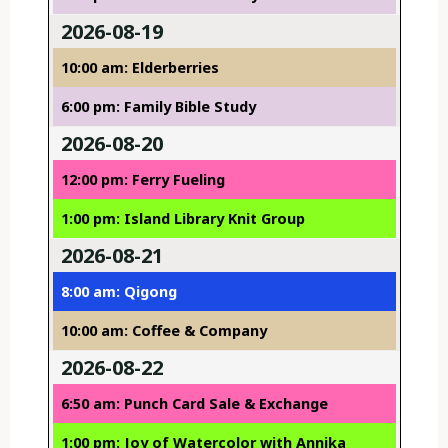
2026-08-19
10:00 am: Elderberries
6:00 pm: Family Bible Study
2026-08-20
12:00 pm: Ferry Fueling
1:00 pm: Island Library Knit Group
2026-08-21
8:00 am: Qigong
10:00 am: Coffee & Company
2026-08-22
6:50 am: Punch Card Sale & Exchange
1:00 pm: Joy of Watercolor with Annika