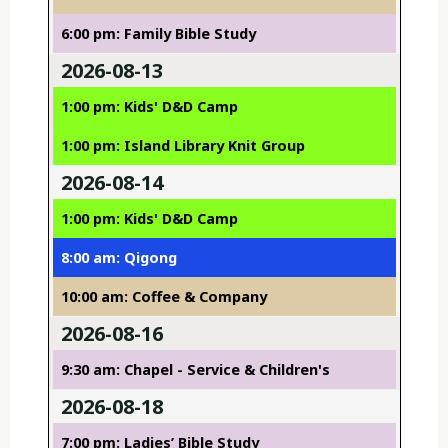
6:00 pm: Family Bible Study
2026-08-13
1:00 pm: Kids' D&D Camp
1:00 pm: Island Library Knit Group
2026-08-14
1:00 pm: Kids' D&D Camp
8:00 am: Qigong
10:00 am: Coffee & Company
2026-08-16
9:30 am: Chapel - Service & Children's
2026-08-18
7:00 pm: Ladies’ Bible Study