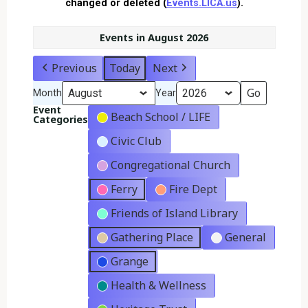
changed or deleted (
Events.LICA.us
).
Events in August 2026
Previous
Today
Next
Month
Year
Event
Beach School / LIFE
Categories
Civic Club
Congregational Church
Ferry
Fire Dept
Friends of Island Library
Gathering Place
General
Grange
Health & Wellness