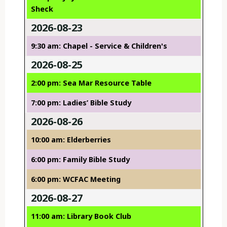
Sheck
2026-08-23
9:30 am: Chapel - Service & Children's
2026-08-25
2:00 pm: Sea Mar Resource Table
7:00 pm: Ladies’ Bible Study
2026-08-26
10:00 am: Elderberries
6:00 pm: Family Bible Study
6:00 pm: WCFAC Meeting
2026-08-27
11:00 am: Library Book Club