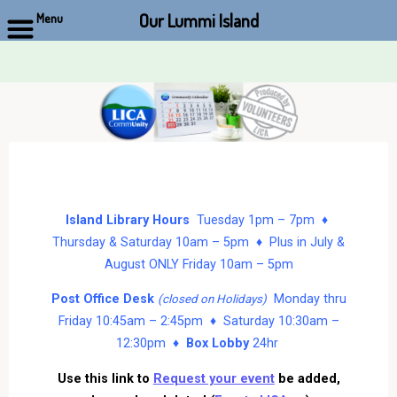
Our Lummi Island
Menu
Skip
to
content
Island Library Hours
Tuesday 1pm – 7pm ♦
Thursday & Saturday 10am – 5pm ♦ Plus in July &
August ONLY Friday 10am – 5pm
Post Office Desk
Monday thru
(closed on Holidays)
Friday 10:45am – 2:45pm ♦ Saturday 10:30am –
12:30pm ♦
Box Lobby
24hr
Use this link to
Request your event
be added,