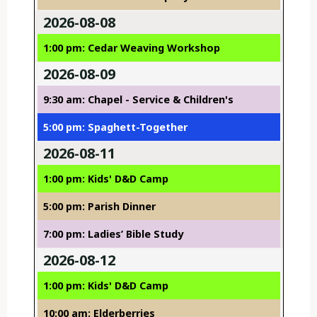
2026-08-08
1:00 pm: Cedar Weaving Workshop
2026-08-09
9:30 am: Chapel - Service & Children's
5:00 pm: Spaghett-Together
2026-08-11
1:00 pm: Kids' D&D Camp
5:00 pm: Parish Dinner
7:00 pm: Ladies’ Bible Study
2026-08-12
1:00 pm: Kids' D&D Camp
10:00 am: Elderberries