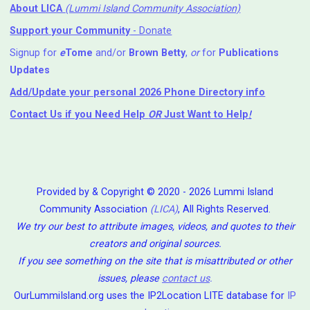
About LICA
(Lummi Island Community Association)
Support your Community
- Donate
Signup for
e
Tome
and/or
Brown Betty
,
or
for
Publications
Updates
Add/Update your personal 2026 Phone Directory info
Contact Us
if you Need Help ⁬
OR
Just Want to Help
!
Provided by & Copyright © 2020 - 2026 Lummi Island
Community Association
(LICA)
, All Rights Reserved.
We try our best to attribute images, videos, and quotes to their
creators and original sources.
If you see something on the site that is misattributed or other
issues, please
contact us
.
OurLummiIsland.org uses the IP2Location LITE database for
IP