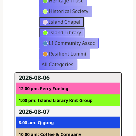
Heritage Trust
Historical Society
Island Chapel
Island Library
LI Community Assoc
Resilient Lummi
All Categories
2026-08-06
12:00 pm: Ferry Fueling
1:00 pm: Island Library Knit Group
2026-08-07
8:00 am: Qigong
10:00 am: Coffee & Company