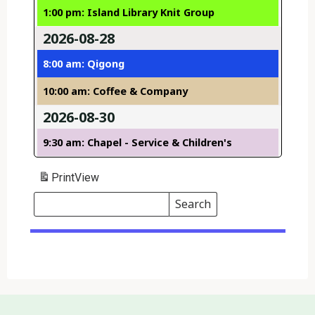
1:00 pm: Island Library Knit Group
2026-08-28
8:00 am: Qigong
10:00 am: Coffee & Company
2026-08-30
9:30 am: Chapel - Service & Children's
Print
View
Search
Events
Search
Events