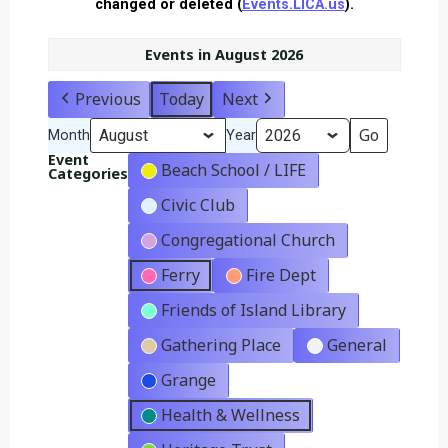
changed or deleted (
Events.LICA.us
).
Events in August 2026
Previous
Today
Next
Month
Year
Event
Beach School / LIFE
Categories
Civic Club
Congregational Church
Ferry
Fire Dept
Friends of Island Library
Gathering Place
General
Grange
Health & Wellness