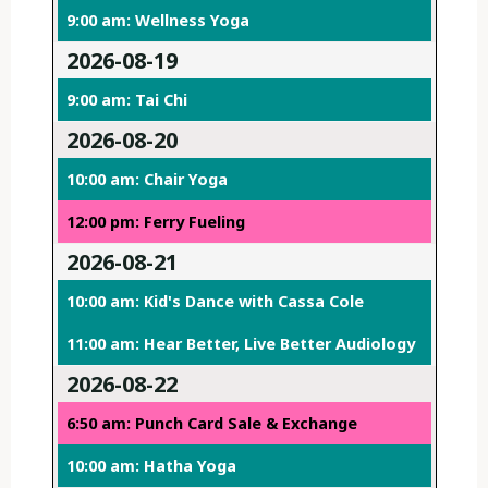
9:00 am: Wellness Yoga
2026-08-19
9:00 am: Tai Chi
2026-08-20
10:00 am: Chair Yoga
12:00 pm: Ferry Fueling
2026-08-21
10:00 am: Kid's Dance with Cassa Cole
11:00 am: Hear Better, Live Better Audiology
2026-08-22
6:50 am: Punch Card Sale & Exchange
10:00 am: Hatha Yoga