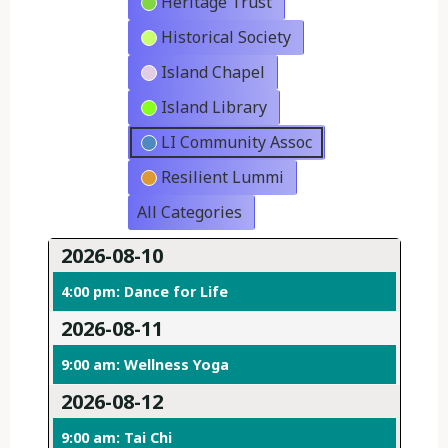
Heritage Trust
Historical Society
Island Chapel
Island Library
LI Community Assoc
Resilient Lummi
All Categories
2026-08-10
4:00 pm: Dance for Life
2026-08-11
9:00 am: Wellness Yoga
2026-08-12
9:00 am: Tai Chi