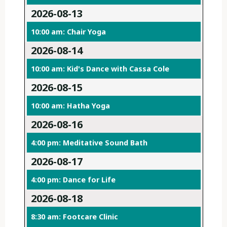
2026-08-13
10:00 am: Chair Yoga
2026-08-14
10:00 am: Kid's Dance with Cassa Cole
2026-08-15
10:00 am: Hatha Yoga
2026-08-16
4:00 pm: Meditative Sound Bath
2026-08-17
4:00 pm: Dance for Life
2026-08-18
8:30 am: Footcare Clinic