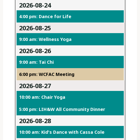
2026-08-24
4:00 pm: Dance for Life
2026-08-25
9:00 am: Wellness Yoga
2026-08-26
9:00 am: Tai Chi
6:00 pm: WCFAC Meeting
2026-08-27
10:00 am: Chair Yoga
5:00 pm: LIH&W All Community Dinner
2026-08-28
10:00 am: Kid's Dance with Cassa Cole