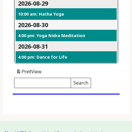
2026-08-29
10:00 am: Hatha Yoga
2026-08-30
4:00 pm: Yoga Nidra Meditation
2026-08-31
4:00 pm: Dance for Life
Print
View
Search
Events
Search
Events