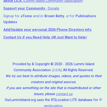
About LICA
(Lummi Island Community Association)
Support your Community
- Donate
Signup for
e
Tome
and/or
Brown Betty
,
or
for
Publications
Updates
Add/Update your personal 2026 Phone Directory info
Contact Us
if you Need Help ⁬
OR
Just Want to Help
!
Provided by & Copyright © 2020 - 2026 Lummi Island
Community Association
(LICA)
, All Rights Reserved.
We try our best to attribute images, videos, and quotes to their
creators and original sources.
If you see something on the site that is misattributed or other
issues, please
contact us
.
OurLummiIsland.org uses the IP2Location LITE database for
IP
geolocation
.