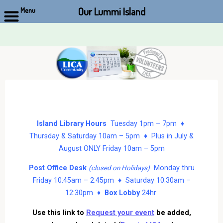
Our Lummi Island
Menu
Skip
to
content
Island Library Hours
Tuesday 1pm – 7pm ♦
Thursday & Saturday 10am – 5pm ♦ Plus in July &
August ONLY Friday 10am – 5pm
Post Office Desk
Monday thru
(closed on Holidays)
Friday 10:45am – 2:45pm ♦ Saturday 10:30am –
12:30pm ♦
Box Lobby
24hr
Use this link to
Request your event
be added,