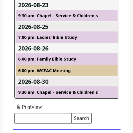
2026-08-23
9:30 am: Chapel - Service & Children's
2026-08-25
7:00 pm: Ladies’ Bible Study
2026-08-26
6:00 pm: Family Bible Study
6:00 pm: WCFAC Meeting
2026-08-30
9:30 am: Chapel - Service & Children's
Print
View
Search
Events
Search
Events