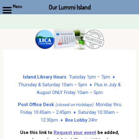
Our Lummi Island
Menu
Skip
to
content
Island Library Hours
Tuesday 1pm – 7pm ♦
Thursday & Saturday 10am – 5pm ♦ Plus in July &
August ONLY Friday 10am – 5pm
Post Office Desk
Monday thru
(closed on Holidays)
Friday 10:45am – 2:45pm ♦ Saturday 10:30am –
12:30pm ♦
Box Lobby
24hr
Use this link to
Request your event
be added,