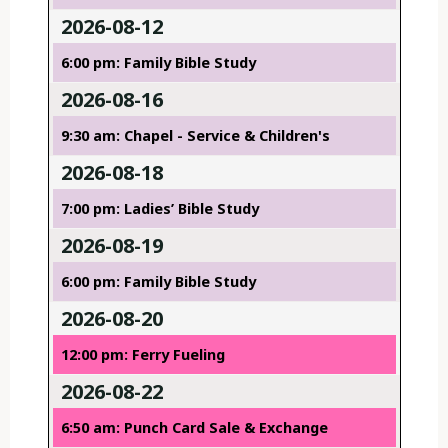
2026-08-12
6:00 pm: Family Bible Study
2026-08-16
9:30 am: Chapel - Service & Children's
2026-08-18
7:00 pm: Ladies’ Bible Study
2026-08-19
6:00 pm: Family Bible Study
2026-08-20
12:00 pm: Ferry Fueling
2026-08-22
6:50 am: Punch Card Sale & Exchange