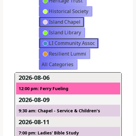
Heritage Trust
Historical Society
Island Chapel
Island Library
LI Community Assoc
Resilient Lummi
All Categories
2026-08-06
12:00 pm: Ferry Fueling
2026-08-09
9:30 am: Chapel - Service & Children's
2026-08-11
7:00 pm: Ladies’ Bible Study