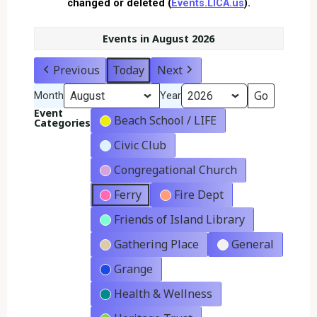
changed or deleted (
Events.LICA.us
).
Events in August 2026
Previous
Today
Next
Month
Year
Event
Beach School / LIFE
Categories
Civic Club
Congregational Church
Ferry
Fire Dept
Friends of Island Library
Gathering Place
General
Grange
Health & Wellness