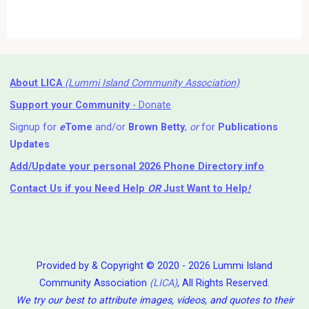
About LICA
(Lummi Island Community Association)
Support your Community
- Donate
Signup for
e
Tome
and/or
Brown Betty
,
or
for
Publications
Updates
Add/Update your personal 2026 Phone Directory info
Contact Us
if you Need Help ⁬
OR
Just Want to Help
!
Provided by & Copyright © 2020 - 2026 Lummi Island
Community Association
(LICA)
, All Rights Reserved.
We try our best to attribute images, videos, and quotes to their