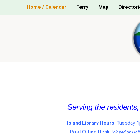
Skip
Home / Calendar
Ferry
Map
Directori
to
content
Serving the residents
Island Library Hours
Tuesday 1
Post Office Desk
(closed on Holi