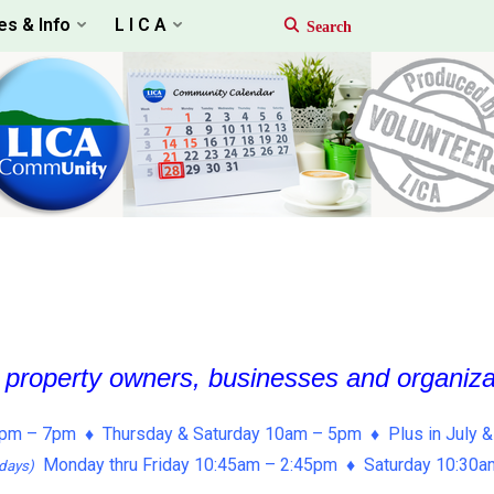
es & Info
L I C A
, property owners, businesses and organiz
pm – 7pm ♦ Thursday & Saturday 10am – 5pm ♦ Plus in July &
Monday thru Friday 10:45am – 2:45pm ♦ Saturday 10:30
days)