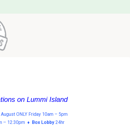
ations on Lummi Island
 August ONLY Friday 10am – 5pm
am – 12:30pm ♦
Box Lobby
24hr