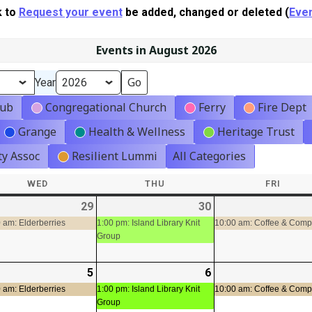
k to
Request your event
be added, changed or deleted (
Even
Events in August 2026
Year
lub
Congregational Church
Ferry
Fire Dept
Grange
Health & Wellness
Heritage Trust
y Assoc
Resilient Lummi
All Categories
WED
WEDNESDAY
THU
THURSDAY
FRI
FRIDA
-
29
2026-
(1
30
2026-
(1
t)
07-
event)
07-
event)
 am: Elderberries
1:00 pm: Island Library Knit
10:00 am: Coffee & Com
Group
29
30
-
5
2026-
(1
6
2026-
(1
08-
event)
08-
event)
 am: Elderberries
1:00 pm: Island Library Knit
10:00 am: Coffee & Com
Group
05
06