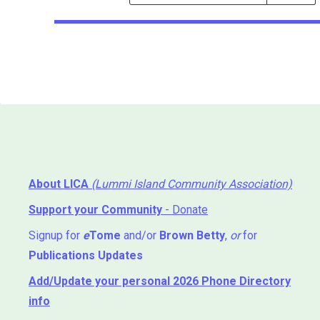
Events
Search
Events
About LICA
(Lummi Island Community Association)
Support your Community
- Donate
Signup for
e
Tome
and/or
Brown Betty
,
or
for
Publications Updates
Add/Update your personal 2026 Phone Directory
info