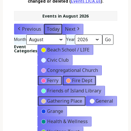
changed or deleted (
Events.LICA.us
).
Events in August 2026
Previous
Today
Next
Month
Year
Event
Beach School / LIFE
Categories
Civic Club
Congregational Church
Ferry
Fire Dept
Friends of Island Library
Gathering Place
General
Grange
Health & Wellness