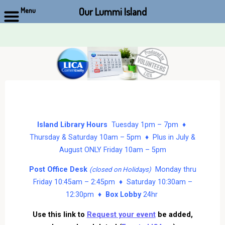
Our Lummi Island
Menu
Skip
to
content
Island Library Hours
Tuesday 1pm – 7pm ♦
Thursday & Saturday 10am – 5pm ♦ Plus in July &
August ONLY Friday 10am – 5pm
Post Office Desk
Monday thru
(closed on Holidays)
Friday 10:45am – 2:45pm ♦ Saturday 10:30am –
12:30pm ♦
Box Lobby
24hr
Use this link to
Request your event
be added,