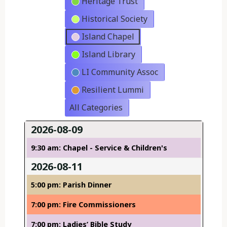
Heritage Trust
Historical Society
Island Chapel
Island Library
LI Community Assoc
Resilient Lummi
All Categories
2026-08-09
9:30 am: Chapel - Service & Children's
2026-08-11
5:00 pm: Parish Dinner
7:00 pm: Fire Commissioners
7:00 pm: Ladies’ Bible Study