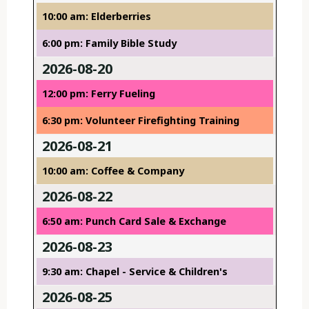
10:00 am: Elderberries
6:00 pm: Family Bible Study
2026-08-20
12:00 pm: Ferry Fueling
6:30 pm: Volunteer Firefighting Training
2026-08-21
10:00 am: Coffee & Company
2026-08-22
6:50 am: Punch Card Sale & Exchange
2026-08-23
9:30 am: Chapel - Service & Children's
2026-08-25