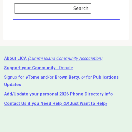
Search
Events
Search
Events
About LICA
(Lummi Island Community Association)
Support your Community
- Donate
Signup for
e
Tome
and/or
Brown Betty
,
or
for
Publications
Updates
Add/Update your personal 2026 Phone Directory info
Contact Us
if you Need Help ⁬
OR
Just Want to Help
!