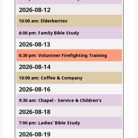
2026-08-12
10:00 am: Elderberries
6:00 pm: Family Bible Study
2026-08-13
6:30 pm: Volunteer Firefighting Training
2026-08-14
10:00 am: Coffee & Company
2026-08-16
9:30 am: Chapel - Service & Children's
2026-08-18
7:00 pm: Ladies’ Bible Study
2026-08-19