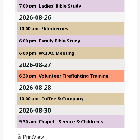
7:00 pm: Ladies’ Bible Study
2026-08-26
10:00 am: Elderberries
6:00 pm: Family Bible Study
6:00 pm: WCFAC Meeting
2026-08-27
6:30 pm: Volunteer Firefighting Training
2026-08-28
10:00 am: Coffee & Company
2026-08-30
9:30 am: Chapel - Service & Children's
Print
View