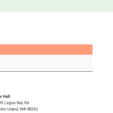
e Hall
09 Legoe Bay Rd
mmi Island
,
WA
98262