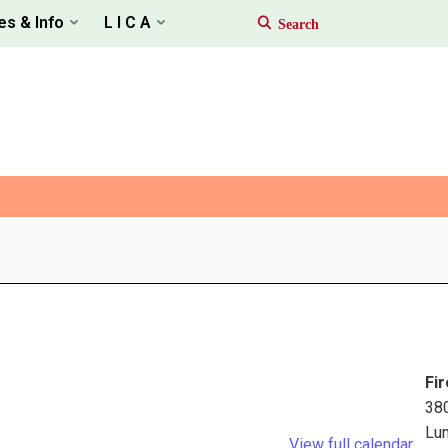
es & Info
L I C A
Fir
38
Lu
View full calendar