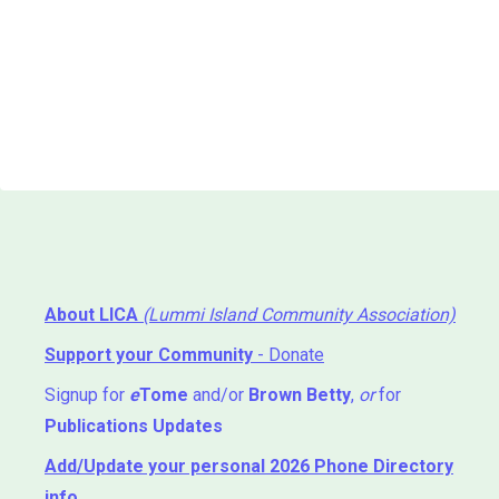
About LICA
(Lummi Island Community Association)
Support your Community
- Donate
Signup for
e
Tome
and/or
Brown Betty
,
or
for
Publications Updates
Add/Update your personal 2026 Phone Directory
info