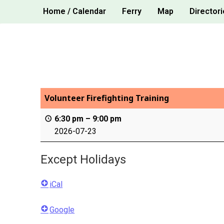
Skip
Home / Calendar
Ferry
Map
Directori
to
content
Volunteer Firefighting Training
6:30 pm
–
9:00 pm
2026-07-23
Except Holidays
iCal
Google