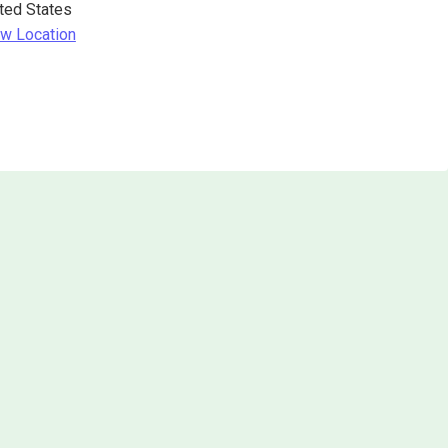
ted States
w Location