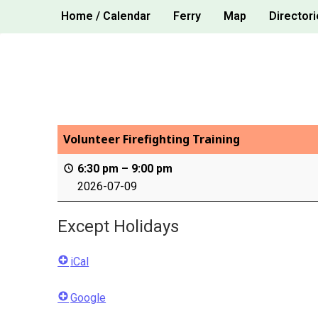
Skip
Home / Calendar
Ferry
Map
Directori
to
content
Volunteer Firefighting Training
6:30 pm
–
9:00 pm
2026-07-09
Except Holidays
iCal
Google