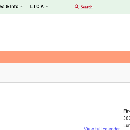
es & Info
L I C A
Fir
38
Lu
View full calendar