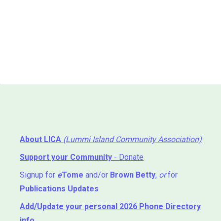
About LICA
(Lummi Island Community Association)
Support your Community
- Donate
Signup for
e
Tome
and/or
Brown Betty
,
or
for
Publications Updates
Add/Update your personal 2026 Phone Directory
info