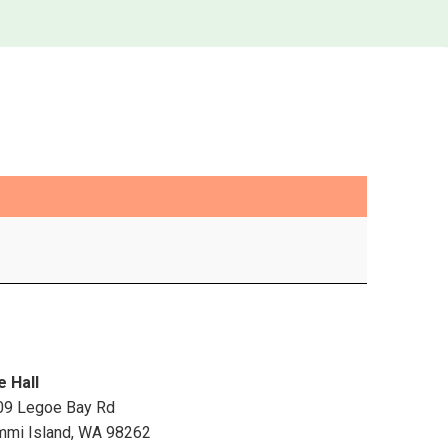
e Hall
09 Legoe Bay Rd
mmi Island
,
WA
98262