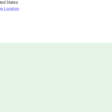
ted States
w Location