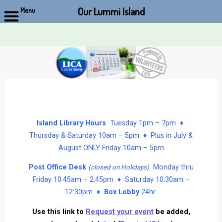
Our Lummi Island
Menu
Skip
to
content
Island Library Hours
Tuesday 1pm – 7pm ♦
Thursday & Saturday 10am – 5pm ♦ Plus in July &
August ONLY Friday 10am – 5pm
Post Office Desk
Monday thru
(closed on Holidays)
Friday 10:45am – 2:45pm ♦ Saturday 10:30am –
12:30pm ♦
Box Lobby
24hr
Use this link to
Request your event
be added,