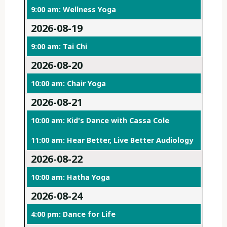
9:00 am: Wellness Yoga
2026-08-19
9:00 am: Tai Chi
2026-08-20
10:00 am: Chair Yoga
2026-08-21
10:00 am: Kid's Dance with Cassa Cole
11:00 am: Hear Better, Live Better Audiology
2026-08-22
10:00 am: Hatha Yoga
2026-08-24
4:00 pm: Dance for Life