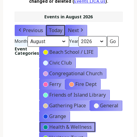
changed or deleted (
Events.LICA.us
).
Events in August 2026
Previous
Today
Next
Month
Year
Event
Beach School / LIFE
Categories
Civic Club
Congregational Church
Ferry
Fire Dept
Friends of Island Library
Gathering Place
General
Grange
Health & Wellness