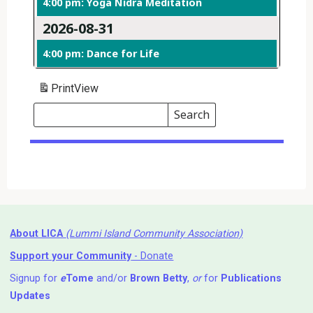
4:00 pm: Yoga Nidra Meditation
2026-08-31
4:00 pm: Dance for Life
Print
View
Search
Events
Search
Events
About LICA
(Lummi Island Community Association)
Support your Community
- Donate
Signup for
e
Tome
and/or
Brown Betty
,
or
for
Publications
Updates