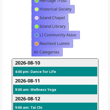
Heritage Trust
Historical Society
Island Chapel
Island Library
LI Community Assoc
Resilient Lummi
All Categories
2026-08-10
4:00 pm: Dance for Life
2026-08-11
9:00 am: Wellness Yoga
2026-08-12
9:00 am: Tai Chi