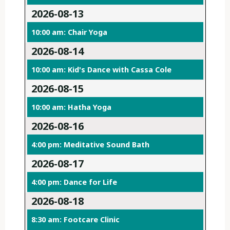
2026-08-13
10:00 am: Chair Yoga
2026-08-14
10:00 am: Kid's Dance with Cassa Cole
2026-08-15
10:00 am: Hatha Yoga
2026-08-16
4:00 pm: Meditative Sound Bath
2026-08-17
4:00 pm: Dance for Life
2026-08-18
8:30 am: Footcare Clinic