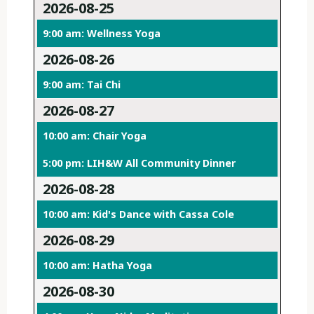
2026-08-25
9:00 am: Wellness Yoga
2026-08-26
9:00 am: Tai Chi
2026-08-27
10:00 am: Chair Yoga
5:00 pm: LIH&W All Community Dinner
2026-08-28
10:00 am: Kid's Dance with Cassa Cole
2026-08-29
10:00 am: Hatha Yoga
2026-08-30