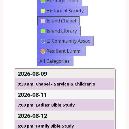
Heritage Trust
Historical Society
Island Chapel
Island Library
LI Community Assoc
Resilient Lummi
All Categories
2026-08-09
9:30 am: Chapel - Service & Children's
2026-08-11
7:00 pm: Ladies’ Bible Study
2026-08-12
6:00 pm: Family Bible Study