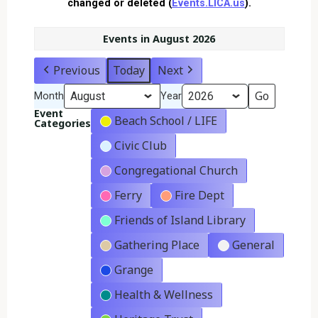
changed or deleted (
Events.LICA.us
).
Events in August 2026
Previous
Today
Next
Month
Year
Event
Beach School / LIFE
Categories
Civic Club
Congregational Church
Ferry
Fire Dept
Friends of Island Library
Gathering Place
General
Grange
Health & Wellness