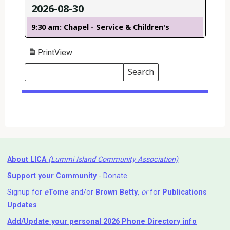
2026-08-30
9:30 am: Chapel - Service & Children's
Print
View
Search
Events
Search
Events
About LICA
(Lummi Island Community Association)
Support your Community
- Donate
Signup for
e
Tome
and/or
Brown Betty
,
or
for
Publications
Updates
Add/Update your personal 2026 Phone Directory info