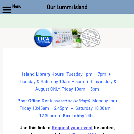
Our Lummi Island
Menu
Skip
to
content
Island Library Hours
Tuesday 1pm – 7pm ♦
Thursday & Saturday 10am – 5pm ♦ Plus in July &
August ONLY Friday 10am – 5pm
Post Office Desk
Monday thru
(closed on Holidays)
Friday 10:45am – 2:45pm ♦ Saturday 10:30am –
12:30pm ♦
Box Lobby
24hr
Use this link to
Request your event
be added,