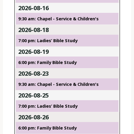
2026-08-16
9:30 am: Chapel - Service & Children's
2026-08-18
7:00 pm: Ladies’ Bible Study
2026-08-19
6:00 pm: Family Bible Study
2026-08-23
9:30 am: Chapel - Service & Children's
2026-08-25
7:00 pm: Ladies’ Bible Study
2026-08-26
6:00 pm: Family Bible Study