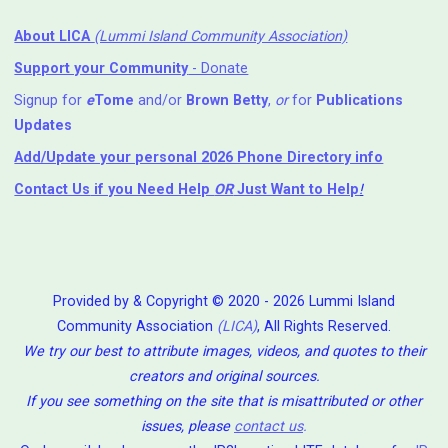
About LICA
(Lummi Island Community Association)
Support your Community
- Donate
Signup for
e
Tome
and/or
Brown Betty
,
or
for
Publications
Updates
Add/Update your personal 2026 Phone Directory info
Contact Us
if you Need Help ⁬
OR
Just Want to Help
!
Provided by & Copyright © 2020 - 2026 Lummi Island
Community Association
(LICA)
, All Rights Reserved.
We try our best to attribute images, videos, and quotes to their
creators and original sources.
If you see something on the site that is misattributed or other
issues, please
contact us
.