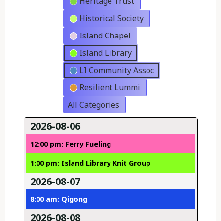
Heritage Trust
Historical Society
Island Chapel
Island Library
LI Community Assoc
Resilient Lummi
All Categories
2026-08-06
12:00 pm: Ferry Fueling
1:00 pm: Island Library Knit Group
2026-08-07
8:00 am: Qigong
2026-08-08