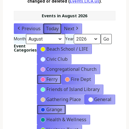
changed or deleted (
Events.LICA.us
).
Events in August 2026
Previous
Today
Next
Month
Year
Event
Beach School / LIFE
Categories
Civic Club
Congregational Church
Ferry
Fire Dept
Friends of Island Library
Gathering Place
General
Grange
Health & Wellness