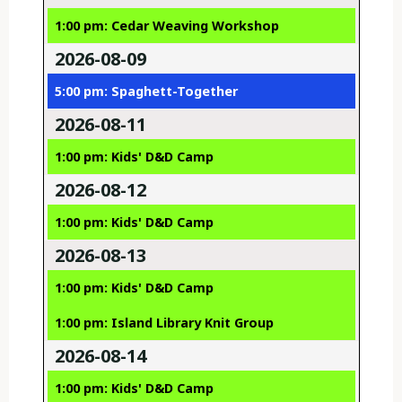
1:00 pm: Cedar Weaving Workshop
2026-08-09
5:00 pm: Spaghett-Together
2026-08-11
1:00 pm: Kids' D&D Camp
2026-08-12
1:00 pm: Kids' D&D Camp
2026-08-13
1:00 pm: Kids' D&D Camp
1:00 pm: Island Library Knit Group
2026-08-14
1:00 pm: Kids' D&D Camp