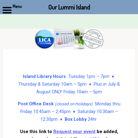
Our Lummi Island
Menu
Skip
to
content
Island Library Hours
Tuesday 1pm – 7pm ♦
Thursday & Saturday 10am – 5pm ♦ Plus in July &
August ONLY Friday 10am – 5pm
Post Office Desk
Monday thru
(closed on Holidays)
Friday 10:45am – 2:45pm ♦ Saturday 10:30am –
12:30pm ♦
Box Lobby
24hr
Use this link to
Request your event
be added,