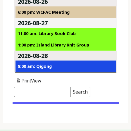
2026-08-26
6:00 pm: WCFAC Meeting
2026-08-27
11:00 am: Library Book Club
1:00 pm: Island Library Knit Group
2026-08-28
8:00 am: Qigong
Print
View
Search
Events
Search
Events