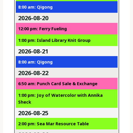
8:00 am: Qigong
2026-08-20
12:00 pm: Ferry Fueling
1:00 pm: Island Library Knit Group
2026-08-21
8:00 am: Qigong
2026-08-22
6:50 am: Punch Card Sale & Exchange
1:00 pm: Joy of Watercolor with Annika
Sheck
2026-08-25
2:00 pm: Sea Mar Resource Table