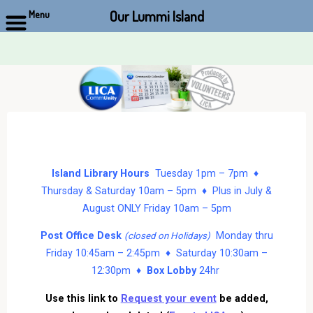
Our Lummi Island
Menu
Skip
to
content
Island Library Hours
Tuesday 1pm – 7pm ♦
Thursday & Saturday 10am – 5pm ♦ Plus in July &
August ONLY Friday 10am – 5pm
Post Office Desk
Monday thru
(closed on Holidays)
Friday 10:45am – 2:45pm ♦ Saturday 10:30am –
12:30pm ♦
Box Lobby
24hr
Use this link to
Request your event
be added,