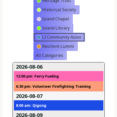
Heritage Trust
Historical Society
Island Chapel
Island Library
LI Community Assoc
Resilient Lummi
All Categories
2026-08-06
12:00 pm: Ferry Fueling
6:30 pm: Volunteer Firefighting Training
2026-08-07
8:00 am: Qigong
2026-08-09