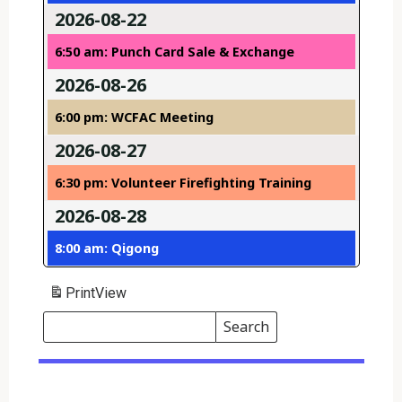
2026-08-22
6:50 am: Punch Card Sale & Exchange
2026-08-26
6:00 pm: WCFAC Meeting
2026-08-27
6:30 pm: Volunteer Firefighting Training
2026-08-28
8:00 am: Qigong
Print
View
Search
Events
Search
Events