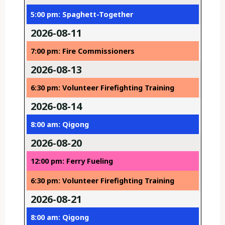
5:00 pm: Spaghett-Together
2026-08-11
7:00 pm: Fire Commissioners
2026-08-13
6:30 pm: Volunteer Firefighting Training
2026-08-14
8:00 am: Qigong
2026-08-20
12:00 pm: Ferry Fueling
6:30 pm: Volunteer Firefighting Training
2026-08-21
8:00 am: Qigong