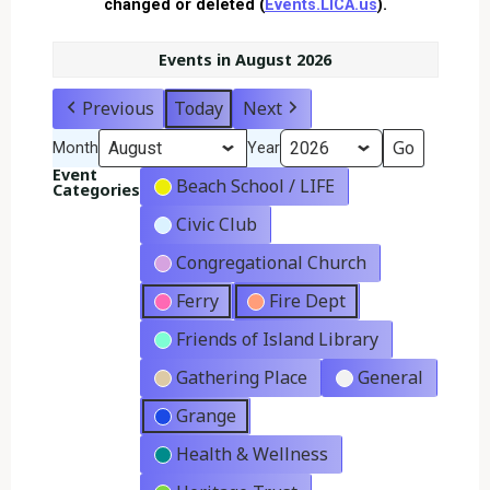
changed or deleted (
Events.LICA.us
).
Events in August 2026
Previous
Today
Next
Month
Year
Event
Beach School / LIFE
Categories
Civic Club
Congregational Church
Ferry
Fire Dept
Friends of Island Library
Gathering Place
General
Grange
Health & Wellness