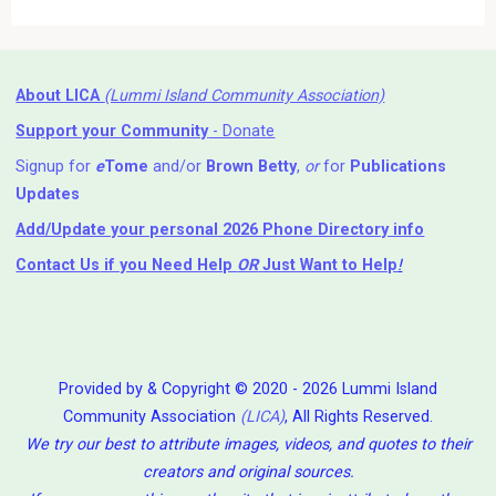
About LICA
(Lummi Island Community Association)
Support your Community
- Donate
Signup for
e
Tome
and/or
Brown Betty
,
or
for
Publications
Updates
Add/Update your personal 2026 Phone Directory info
Contact Us
if you Need Help ⁬
OR
Just Want to Help
!
Provided by & Copyright © 2020 - 2026 Lummi Island
Community Association
(LICA)
, All Rights Reserved.
We try our best to attribute images, videos, and quotes to their
creators and original sources.