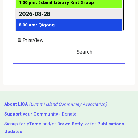
1:00 pm: Island Library Knit Group
2026-08-28
8:00 am: Qigong
Print
View
Search
Events
Search
Events
About LICA
(Lummi Island Community Association)
Support your Community
- Donate
Signup for
e
Tome
and/or
Brown Betty
,
or
for
Publications
Updates