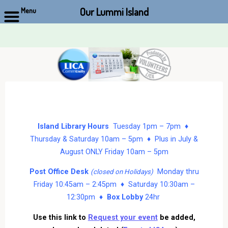
Our Lummi Island
Menu
Skip
to
content
Island Library Hours
Tuesday 1pm – 7pm ♦
Thursday & Saturday 10am – 5pm ♦ Plus in July &
August ONLY Friday 10am – 5pm
Post Office Desk
Monday thru
(closed on Holidays)
Friday 10:45am – 2:45pm ♦ Saturday 10:30am –
12:30pm ♦
Box Lobby
24hr
Use this link to
Request your event
be added,