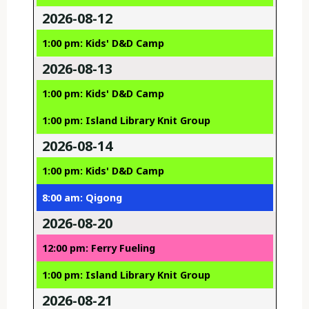
2026-08-12
1:00 pm: Kids' D&D Camp
2026-08-13
1:00 pm: Kids' D&D Camp
1:00 pm: Island Library Knit Group
2026-08-14
1:00 pm: Kids' D&D Camp
8:00 am: Qigong
2026-08-20
12:00 pm: Ferry Fueling
1:00 pm: Island Library Knit Group
2026-08-21