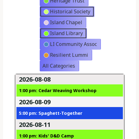
Heritage Trust
Historical Society
Island Chapel
Island Library
LI Community Assoc
Resilient Lummi
All Categories
2026-08-08
1:00 pm: Cedar Weaving Workshop
2026-08-09
5:00 pm: Spaghett-Together
2026-08-11
1:00 pm: Kids' D&D Camp