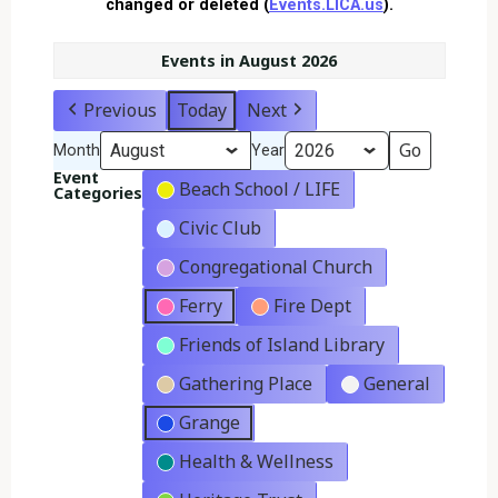
changed or deleted (
Events.LICA.us
).
Events in August 2026
Previous
Today
Next
Month
Year
Event
Beach School / LIFE
Categories
Civic Club
Congregational Church
Ferry
Fire Dept
Friends of Island Library
Gathering Place
General
Grange
Health & Wellness