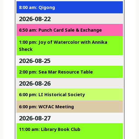
8:00 am: Qigong
2026-08-22
6:50 am: Punch Card Sale & Exchange
1:00 pm: Joy of Watercolor with Annika
Sheck
2026-08-25
2:00 pm: Sea Mar Resource Table
2026-08-26
6:00 pm: LI Historical Society
6:00 pm: WCFAC Meeting
2026-08-27
11:00 am: Library Book Club