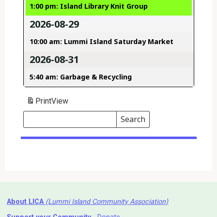
1:00 pm: Island Library Knit Group
2026-08-29
10:00 am: Lummi Island Saturday Market
2026-08-31
5:40 am: Garbage & Recycling
Print
View
Search
Events
Search
Events
About LICA
(Lummi Island Community Association)