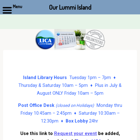
Our Lummi Island
Menu
Skip
to
content
Island Library Hours
Tuesday 1pm – 7pm ♦
Thursday & Saturday 10am – 5pm ♦ Plus in July &
August ONLY Friday 10am – 5pm
Post Office Desk
Monday thru
(closed on Holidays)
Friday 10:45am – 2:45pm ♦ Saturday 10:30am –
12:30pm ♦
Box Lobby
24hr
Use this link to
Request your event
be added,