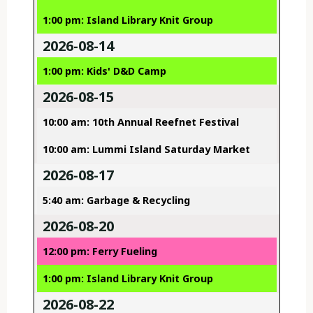
1:00 pm: Island Library Knit Group
2026-08-14
1:00 pm: Kids' D&D Camp
2026-08-15
10:00 am: 10th Annual Reefnet Festival
10:00 am: Lummi Island Saturday Market
2026-08-17
5:40 am: Garbage & Recycling
2026-08-20
12:00 pm: Ferry Fueling
1:00 pm: Island Library Knit Group
2026-08-22