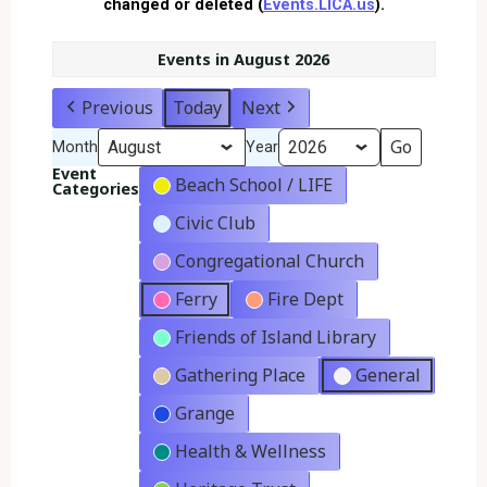
changed or deleted (
Events.LICA.us
).
Events in August 2026
Previous
Today
Next
Month
Year
Event
Beach School / LIFE
Categories
Civic Club
Congregational Church
Ferry
Fire Dept
Friends of Island Library
Gathering Place
General
Grange
Health & Wellness