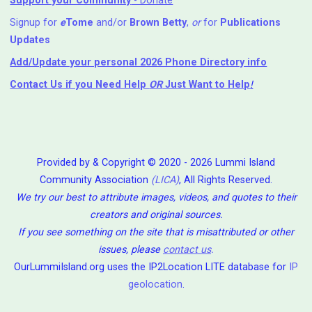
Support your Community
- Donate
Signup for
e
Tome
and/or
Brown Betty
,
or
for
Publications
Updates
Add/Update your personal 2026 Phone Directory info
Contact Us
if you Need Help ⁬
OR
Just Want to Help
!
Provided by & Copyright © 2020 - 2026 Lummi Island
Community Association
(LICA)
, All Rights Reserved.
We try our best to attribute images, videos, and quotes to their
creators and original sources.
If you see something on the site that is misattributed or other
issues, please
contact us
.
OurLummiIsland.org uses the IP2Location LITE database for
IP
geolocation
.