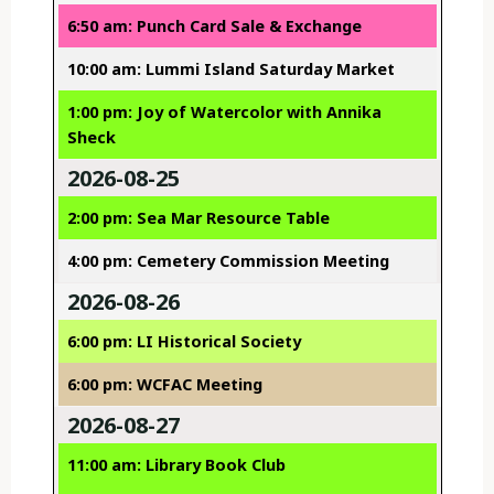
6:50 am: Punch Card Sale & Exchange
10:00 am: Lummi Island Saturday Market
1:00 pm: Joy of Watercolor with Annika
Sheck
2026-08-25
2:00 pm: Sea Mar Resource Table
4:00 pm: Cemetery Commission Meeting
2026-08-26
6:00 pm: LI Historical Society
6:00 pm: WCFAC Meeting
2026-08-27
11:00 am: Library Book Club