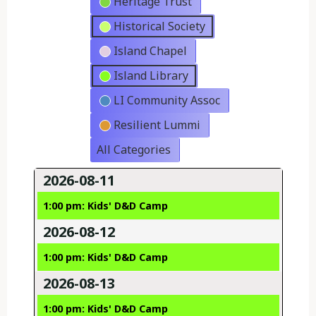
Heritage Trust
Historical Society
Island Chapel
Island Library
LI Community Assoc
Resilient Lummi
All Categories
2026-08-11
1:00 pm: Kids' D&D Camp
2026-08-12
1:00 pm: Kids' D&D Camp
2026-08-13
1:00 pm: Kids' D&D Camp