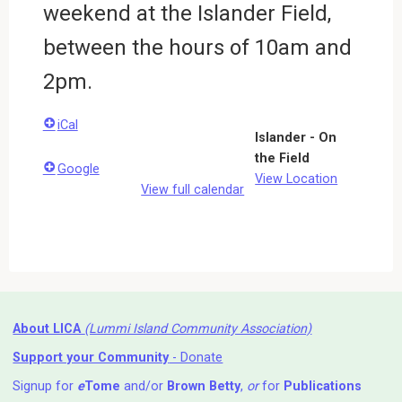
weekend at the Islander Field,
between the hours of 10am and
2pm.
iCal
Islander - On
the Field
Google
View Location
View full calendar
About LICA
(Lummi Island Community Association)
Support your Community
- Donate
Signup for
e
Tome
and/or
Brown Betty
,
or
for
Publications