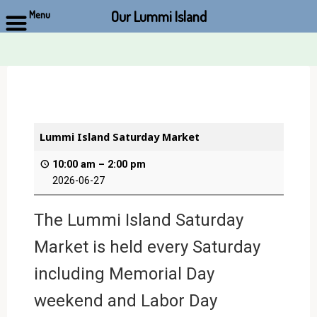
Our Lummi Island
Menu
Skip
to
content
Lummi Island Saturday Market
10:00 am
–
2:00 pm
2026-06-27
The Lummi Island Saturday
Market is held every Saturday
including Memorial Day
weekend and Labor Day