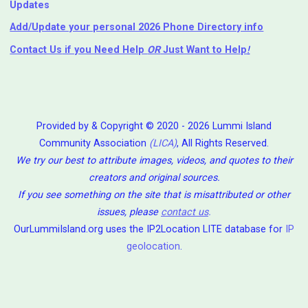
Updates
Add/Update your personal 2026 Phone Directory info
Contact Us
if you Need Help ⁬
OR
Just Want to Help
!
Provided by & Copyright © 2020 - 2026 Lummi Island
Community Association
(LICA)
, All Rights Reserved.
We try our best to attribute images, videos, and quotes to their
creators and original sources.
If you see something on the site that is misattributed or other
issues, please
contact us
.
OurLummiIsland.org uses the IP2Location LITE database for
IP
geolocation
.