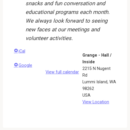
snacks and fun conversation and
educational programs each month.
We always look forward to seeing
new faces at our meetings and
volunteer activities.
iCal
Grange - Hall /
Inside
Google
2215 N Nugent
View full calendar
Rd
Lummi Island
,
WA
98262
USA
View Location