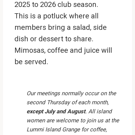
2025 to 2026 club season.
This is a potluck where all
members bring a salad, side
dish or dessert to share.
Mimosas, coffee and juice will
be served.
Our meetings normally occur on the
second Thursday of each month,
except July and August
. All island
women are welcome to join us at the
Lummi Island Grange for coffee,