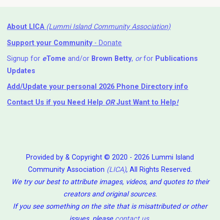
About LICA
(Lummi Island Community Association)
Support your Community
- Donate
Signup for
e
Tome
and/or
Brown Betty
,
or
for
Publications
Updates
Add/Update your personal 2026 Phone Directory info
Contact Us
if you Need Help ⁬
OR
Just Want to Help
!
Provided by & Copyright © 2020 - 2026 Lummi Island
Community Association
(LICA)
, All Rights Reserved.
We try our best to attribute images, videos, and quotes to their
creators and original sources.
If you see something on the site that is misattributed or other
issues, please
contact us
.