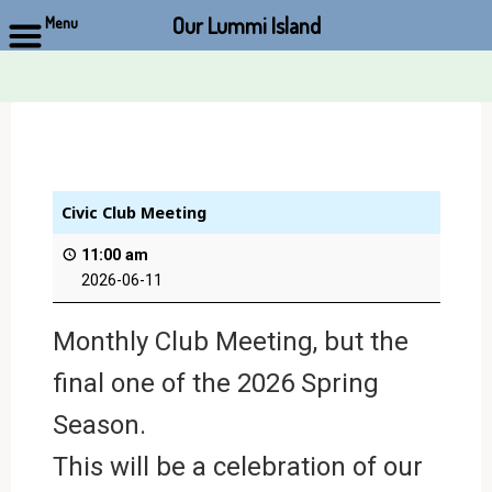
Our Lummi Island
Menu
Skip
to
content
Civic Club Meeting
11:00 am
2026-06-11
Monthly Club Meeting, but the
final one of the 2026 Spring
Season.
This will be a celebration of our