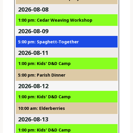
2026-08-08
1:00 pm: Cedar Weaving Workshop
2026-08-09
5:00 pm: Spaghett-Together
2026-08-11
1:00 pm: Kids' D&D Camp
5:00 pm: Parish Dinner
2026-08-12
1:00 pm: Kids' D&D Camp
10:00 am: Elderberries
2026-08-13
1:00 pm: Kids' D&D Camp