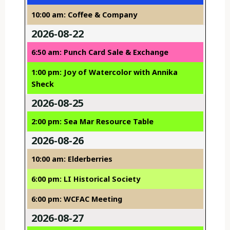
10:00 am: Coffee & Company
2026-08-22
6:50 am: Punch Card Sale & Exchange
1:00 pm: Joy of Watercolor with Annika
Sheck
2026-08-25
2:00 pm: Sea Mar Resource Table
2026-08-26
10:00 am: Elderberries
6:00 pm: LI Historical Society
6:00 pm: WCFAC Meeting
2026-08-27