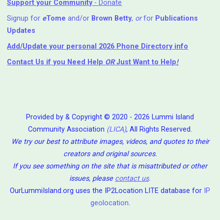
Support your Community
- Donate
Signup for
e
Tome
and/or
Brown Betty
,
or
for
Publications
Updates
Add/Update your personal 2026 Phone Directory info
Contact Us
if you Need Help ⁬
OR
Just Want to Help
!
Provided by & Copyright © 2020 - 2026 Lummi Island
Community Association
(LICA)
, All Rights Reserved.
We try our best to attribute images, videos, and quotes to their
creators and original sources.
If you see something on the site that is misattributed or other
issues, please
contact us
.
OurLummiIsland.org uses the IP2Location LITE database for
IP
geolocation
.