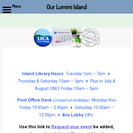
Our Lummi Island
Menu
Skip
to
content
Island Library Hours
Tuesday 1pm – 7pm ♦
Thursday & Saturday 10am – 5pm ♦ Plus in July &
August ONLY Friday 10am – 5pm
Post Office Desk
Monday thru
(closed on Holidays)
Friday 10:45am – 2:45pm ♦ Saturday 10:30am –
12:30pm ♦
Box Lobby
24hr
Use this link to
Request your event
be added,