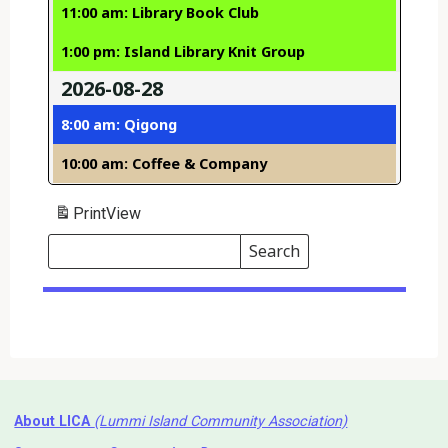
11:00 am: Library Book Club
1:00 pm: Island Library Knit Group
2026-08-28
8:00 am: Qigong
10:00 am: Coffee & Company
Print
View
Search
Events
Search
Events
About LICA
(Lummi Island Community Association)