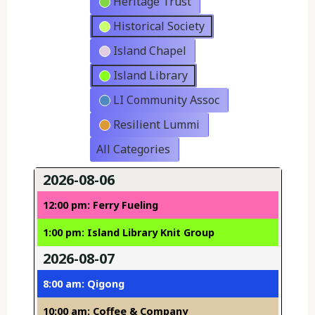
Heritage Trust
Historical Society
Island Chapel
Island Library
LI Community Assoc
Resilient Lummi
All Categories
2026-08-06
12:00 pm: Ferry Fueling
1:00 pm: Island Library Knit Group
2026-08-07
8:00 am: Qigong
10:00 am: Coffee & Company