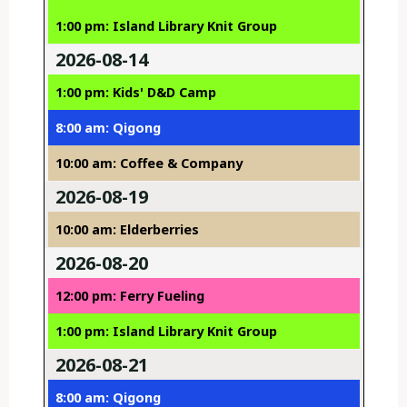
1:00 pm: Island Library Knit Group
2026-08-14
1:00 pm: Kids' D&D Camp
8:00 am: Qigong
10:00 am: Coffee & Company
2026-08-19
10:00 am: Elderberries
2026-08-20
12:00 pm: Ferry Fueling
1:00 pm: Island Library Knit Group
2026-08-21
8:00 am: Qigong