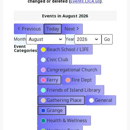
changed or deleted (
Events.LICA.us
).
Events in August 2026
Previous
Today
Next
Month
Year
Event
Beach School / LIFE
Categories
Civic Club
Congregational Church
Ferry
Fire Dept
Friends of Island Library
Gathering Place
General
Grange
Health & Wellness