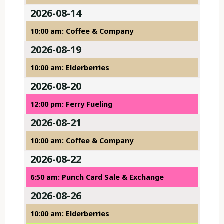
2026-08-14
10:00 am: Coffee & Company
2026-08-19
10:00 am: Elderberries
2026-08-20
12:00 pm: Ferry Fueling
2026-08-21
10:00 am: Coffee & Company
2026-08-22
6:50 am: Punch Card Sale & Exchange
2026-08-26
10:00 am: Elderberries