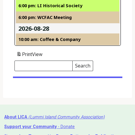
6:00 pm: LI Historical Society
6:00 pm: WCFAC Meeting
2026-08-28
10:00 am: Coffee & Company
Print
View
Search
Events
Search
Events
About LICA
(Lummi Island Community Association)
Support your Community
- Donate