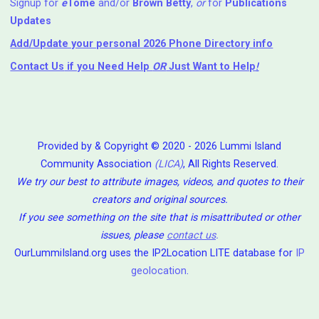
Signup for
e
Tome
and/or
Brown Betty
,
or
for
Publications
Updates
Add/Update your personal 2026 Phone Directory info
Contact Us
if you Need Help ⁬
OR
Just Want to Help
!
Provided by & Copyright © 2020 - 2026 Lummi Island
Community Association
(LICA)
, All Rights Reserved.
We try our best to attribute images, videos, and quotes to their
creators and original sources.
If you see something on the site that is misattributed or other
issues, please
contact us
.
OurLummiIsland.org uses the IP2Location LITE database for
IP
geolocation
.