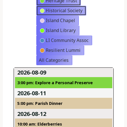
Heritage Trust
Historical Society
Island Chapel
Island Library
LI Community Assoc
Resilient Lummi
All Categories
2026-08-09
3:00 pm: Explore a Personal Preserve
2026-08-11
5:00 pm: Parish Dinner
2026-08-12
10:00 am: Elderberries