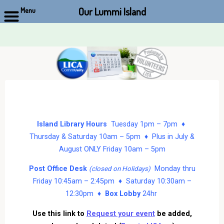
Our Lummi Island
Menu
Skip
to
content
Island Library Hours
Tuesday 1pm – 7pm ♦
Thursday & Saturday 10am – 5pm ♦ Plus in July &
August ONLY Friday 10am – 5pm
Post Office Desk
Monday thru
(closed on Holidays)
Friday 10:45am – 2:45pm ♦ Saturday 10:30am –
12:30pm ♦
Box Lobby
24hr
Use this link to
Request your event
be added,