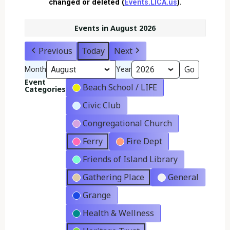
changed or deleted (
Events.LICA.us
).
Events in August 2026
Previous
Today
Next
Month
Year
Event
Beach School / LIFE
Categories
Civic Club
Congregational Church
Ferry
Fire Dept
Friends of Island Library
Gathering Place
General
Grange
Health & Wellness