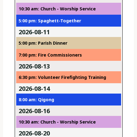
10:30 am: Church - Worship Service
5:00 pm: Spaghett-Together
2026-08-11
5:00 pm: Parish Dinner
7:00 pm: Fire Commissioners
2026-08-13
6:30 pm: Volunteer Firefighting Training
2026-08-14
8:00 am: Qigong
2026-08-16
10:30 am: Church - Worship Service
2026-08-20