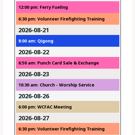
12:00 pm: Ferry Fueling
6:30 pm: Volunteer Firefighting Training
2026-08-21
8:00 am: Qigong
2026-08-22
6:50 am: Punch Card Sale & Exchange
2026-08-23
10:30 am: Church - Worship Service
2026-08-26
6:00 pm: WCFAC Meeting
2026-08-27
6:30 pm: Volunteer Firefighting Training