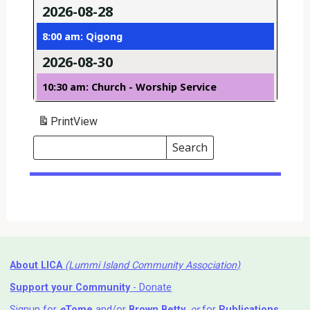
2026-08-28
8:00 am: Qigong
2026-08-30
10:30 am: Church - Worship Service
Print
View
Search
Events
Search
Events
About LICA
(Lummi Island Community Association)
Support your Community
- Donate
Signup for
e
Tome
and/or
Brown Betty
,
or
for
Publications