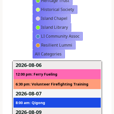
Heritage Trust
Historical Society
Island Chapel
Island Library
LI Community Assoc
Resilient Lummi
All Categories
2026-08-06
12:00 pm: Ferry Fueling
6:30 pm: Volunteer Firefighting Training
2026-08-07
8:00 am: Qigong
2026-08-09