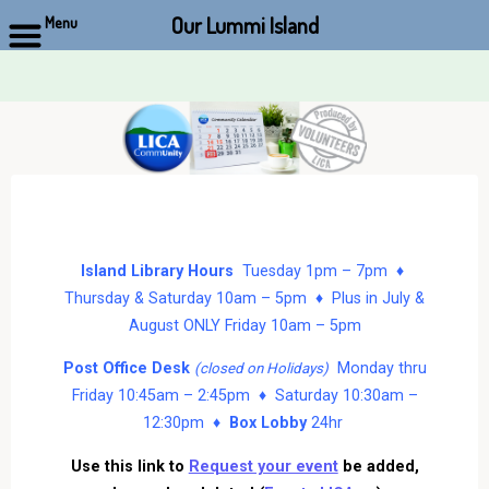
Our Lummi Island
Menu
Skip
to
content
Island Library Hours
Tuesday 1pm – 7pm ♦
Thursday & Saturday 10am – 5pm ♦ Plus in July &
August ONLY Friday 10am – 5pm
Post Office Desk
Monday thru
(closed on Holidays)
Friday 10:45am – 2:45pm ♦ Saturday 10:30am –
12:30pm ♦
Box Lobby
24hr
Use this link to
Request your event
be added,