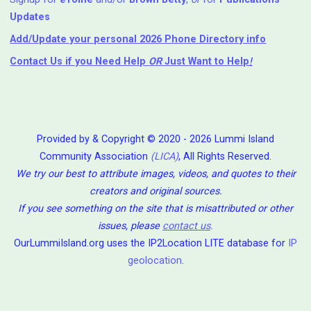
Updates
Add/Update your personal 2026 Phone Directory info
Contact Us
if you Need Help ⁬
OR
Just Want to Help
!
Provided by & Copyright © 2020 - 2026 Lummi Island
Community Association
(LICA)
, All Rights Reserved.
We try our best to attribute images, videos, and quotes to their
creators and original sources.
If you see something on the site that is misattributed or other
issues, please
contact us
.
OurLummiIsland.org uses the IP2Location LITE database for
IP
geolocation
.