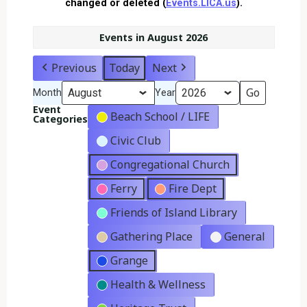
changed or deleted (
Events.LICA.us
).
Events in August 2026
Previous
Today
Next
Month
Year
Event
Beach School / LIFE
Categories
Civic Club
Congregational Church
Ferry
Fire Dept
Friends of Island Library
Gathering Place
General
Grange
Health & Wellness