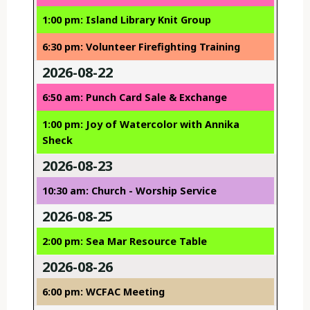
1:00 pm: Island Library Knit Group
6:30 pm: Volunteer Firefighting Training
2026-08-22
6:50 am: Punch Card Sale & Exchange
1:00 pm: Joy of Watercolor with Annika
Sheck
2026-08-23
10:30 am: Church - Worship Service
2026-08-25
2:00 pm: Sea Mar Resource Table
2026-08-26
6:00 pm: WCFAC Meeting