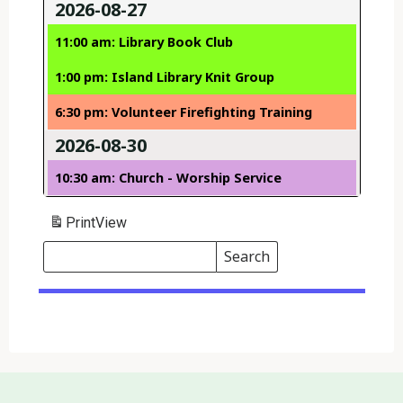
2026-08-27
11:00 am: Library Book Club
1:00 pm: Island Library Knit Group
6:30 pm: Volunteer Firefighting Training
2026-08-30
10:30 am: Church - Worship Service
Print
View
Search
Events
Search
Events