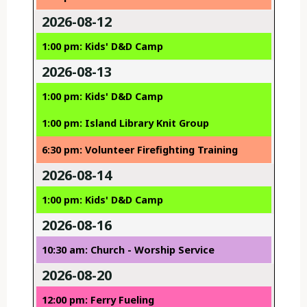
2026-08-12
1:00 pm: Kids' D&D Camp
2026-08-13
1:00 pm: Kids' D&D Camp
1:00 pm: Island Library Knit Group
6:30 pm: Volunteer Firefighting Training
2026-08-14
1:00 pm: Kids' D&D Camp
2026-08-16
10:30 am: Church - Worship Service
2026-08-20
12:00 pm: Ferry Fueling