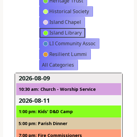
Heritage Trust
Historical Society
Island Chapel
Island Library
LI Community Assoc
Resilient Lummi
All Categories
2026-08-09
10:30 am: Church - Worship Service
2026-08-11
1:00 pm: Kids' D&D Camp
5:00 pm: Parish Dinner
7:00 pm: Fire Commissioners