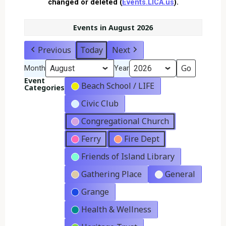
changed or deleted (
Events.LICA.us
).
Events in August 2026
Previous
Today
Next
Month
Year
Event
Beach School / LIFE
Categories
Civic Club
Congregational Church
Ferry
Fire Dept
Friends of Island Library
Gathering Place
General
Grange
Health & Wellness