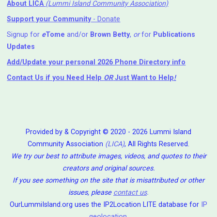
About LICA
(Lummi Island Community Association)
Support your Community
- Donate
Signup for
e
Tome
and/or
Brown Betty
,
or
for
Publications
Updates
Add/Update your personal 2026 Phone Directory info
Contact Us
if you Need Help ⁬
OR
Just Want to Help
!
Provided by & Copyright © 2020 - 2026 Lummi Island
Community Association
(LICA)
, All Rights Reserved.
We try our best to attribute images, videos, and quotes to their
creators and original sources.
If you see something on the site that is misattributed or other
issues, please
contact us
.
OurLummiIsland.org uses the IP2Location LITE database for
IP
geolocation
.