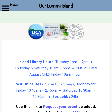
Our Lummi Island
Menu
Skip
to
content
Island Library Hours
Tuesday 1pm – 7pm ♦
Thursday & Saturday 10am – 5pm ♦ Plus in July &
August ONLY Friday 10am – 5pm
Post Office Desk
Monday thru
(closed on Holidays)
Friday 10:45am – 2:45pm ♦ Saturday 10:30am –
12:30pm ♦
Box Lobby
24hr
Use this link to
Request your event
be added,