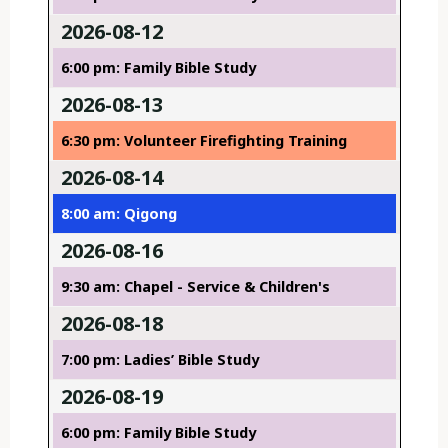
2026-08-12
6:00 pm: Family Bible Study
2026-08-13
6:30 pm: Volunteer Firefighting Training
2026-08-14
8:00 am: Qigong
2026-08-16
9:30 am: Chapel - Service & Children's
2026-08-18
7:00 pm: Ladies’ Bible Study
2026-08-19
6:00 pm: Family Bible Study