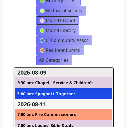
Heritage Trust
Historical Society
Island Chapel
Island Library
LI Community Assoc
Resilient Lummi
All Categories
2026-08-09
9:30 am: Chapel - Service & Children's
5:00 pm: Spaghett-Together
2026-08-11
7:00 pm: Fire Commissioners
7:00 pm: Ladies’ Bible Study