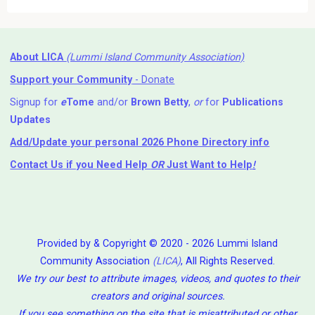
About LICA
(Lummi Island Community Association)
Support your Community
- Donate
Signup for
e
Tome
and/or
Brown Betty
,
or
for
Publications
Updates
Add/Update your personal 2026 Phone Directory info
Contact Us
if you Need Help ⁬
OR
Just Want to Help
!
Provided by & Copyright © 2020 - 2026 Lummi Island
Community Association
(LICA)
, All Rights Reserved.
We try our best to attribute images, videos, and quotes to their
creators and original sources.
If you see something on the site that is misattributed or other