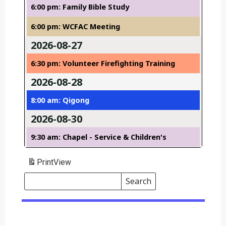
6:00 pm: Family Bible Study
6:00 pm: WCFAC Meeting
2026-08-27
6:30 pm: Volunteer Firefighting Training
2026-08-28
8:00 am: Qigong
2026-08-30
9:30 am: Chapel - Service & Children's
Print
View
Search
Events
Search
Events