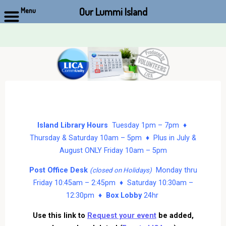
Our Lummi Island
Menu
Skip
to
content
Island Library Hours
Tuesday 1pm – 7pm ♦
Thursday & Saturday 10am – 5pm ♦ Plus in July &
August ONLY Friday 10am – 5pm
Post Office Desk
Monday thru
(closed on Holidays)
Friday 10:45am – 2:45pm ♦ Saturday 10:30am –
12:30pm ♦
Box Lobby
24hr
Use this link to
Request your event
be added,