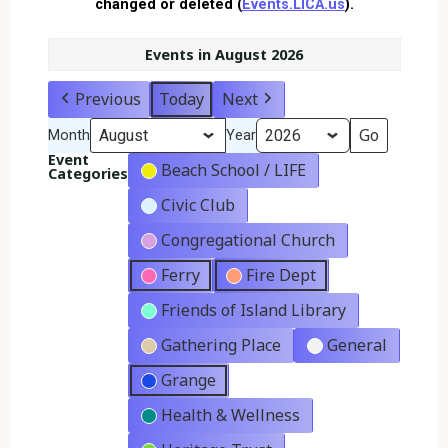
changed or deleted (
Events.LICA.us
).
Events in August 2026
Previous
Today
Next
Month
Year
Event
Beach School / LIFE
Categories
Civic Club
Congregational Church
Ferry
Fire Dept
Friends of Island Library
Gathering Place
General
Grange
Health & Wellness