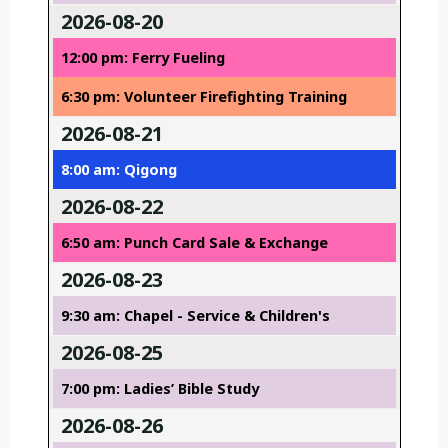
2026-08-20
12:00 pm: Ferry Fueling
6:30 pm: Volunteer Firefighting Training
2026-08-21
8:00 am: Qigong
2026-08-22
6:50 am: Punch Card Sale & Exchange
2026-08-23
9:30 am: Chapel - Service & Children's
2026-08-25
7:00 pm: Ladies’ Bible Study
2026-08-26