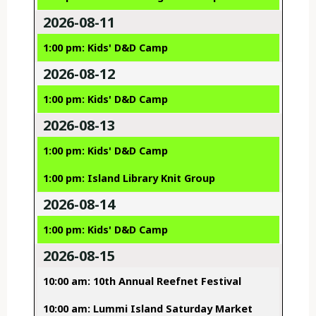
2026-08-11
1:00 pm: Kids' D&D Camp
2026-08-12
1:00 pm: Kids' D&D Camp
2026-08-13
1:00 pm: Kids' D&D Camp
1:00 pm: Island Library Knit Group
2026-08-14
1:00 pm: Kids' D&D Camp
2026-08-15
10:00 am: 10th Annual Reefnet Festival
10:00 am: Lummi Island Saturday Market