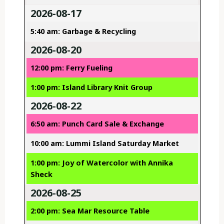
2026-08-17
5:40 am: Garbage & Recycling
2026-08-20
12:00 pm: Ferry Fueling
1:00 pm: Island Library Knit Group
2026-08-22
6:50 am: Punch Card Sale & Exchange
10:00 am: Lummi Island Saturday Market
1:00 pm: Joy of Watercolor with Annika
Sheck
2026-08-25
2:00 pm: Sea Mar Resource Table