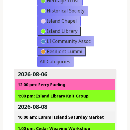
Heritage Trust
Historical Society
Island Chapel
Island Library
LI Community Assoc
Resilient Lummi
All Categories
2026-08-06
12:00 pm: Ferry Fueling
1:00 pm: Island Library Knit Group
2026-08-08
10:00 am: Lummi Island Saturday Market
1:00 pm: Cedar Weaving Workshop