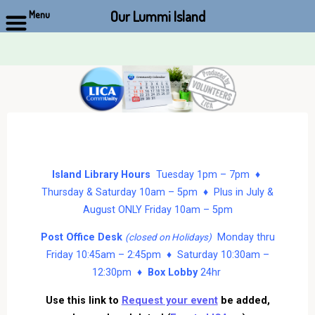
Our Lummi Island
Menu
Skip
to
content
Island Library Hours
Tuesday 1pm – 7pm ♦
Thursday & Saturday 10am – 5pm ♦ Plus in July &
August ONLY Friday 10am – 5pm
Post Office Desk
Monday thru
(closed on Holidays)
Friday 10:45am – 2:45pm ♦ Saturday 10:30am –
12:30pm ♦
Box Lobby
24hr
Use this link to
Request your event
be added,