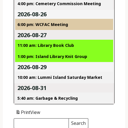
4:00 pm: Cemetery Commission Meeting
2026-08-26
6:00 pm: WCFAC Meeting
2026-08-27
11:00 am: Library Book Club
1:00 pm: Island Library Knit Group
2026-08-29
10:00 am: Lummi Island Saturday Market
2026-08-31
5:40 am: Garbage & Recycling
Print
View
Search
Events
Search