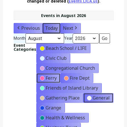
changed or deleted (
Events.LICA.us
).
Events in August 2026
Previous
Today
Next
Month
Year
Event
Beach School / LIFE
Categories
Civic Club
Congregational Church
Ferry
Fire Dept
Friends of Island Library
Gathering Place
General
Grange
Health & Wellness