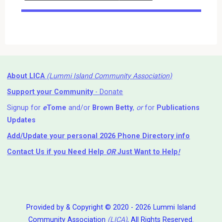
Events
About LICA
(Lummi Island Community Association)
Support your Community
- Donate
Signup for
e
Tome
and/or
Brown Betty
,
or
for
Publications
Updates
Add/Update your personal 2026 Phone Directory info
Contact Us
if you Need Help ⁬
OR
Just Want to Help
!
Provided by & Copyright © 2020 - 2026 Lummi Island
Community Association
(LICA)
, All Rights Reserved.