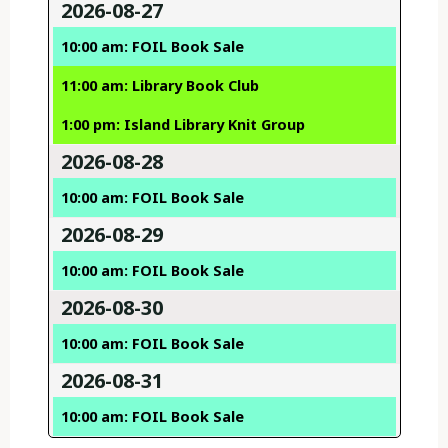
2026-08-27
10:00 am: FOIL Book Sale
11:00 am: Library Book Club
1:00 pm: Island Library Knit Group
2026-08-28
10:00 am: FOIL Book Sale
2026-08-29
10:00 am: FOIL Book Sale
2026-08-30
10:00 am: FOIL Book Sale
2026-08-31
10:00 am: FOIL Book Sale