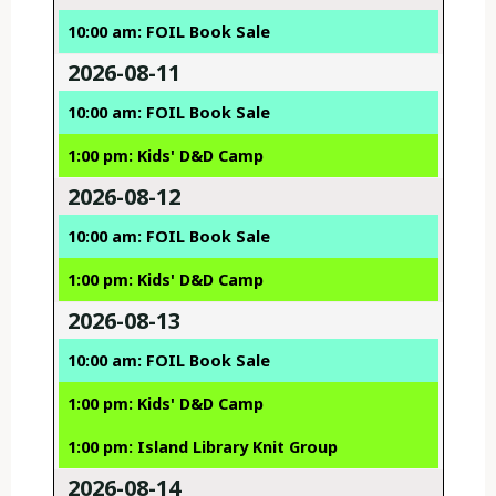
10:00 am: FOIL Book Sale
2026-08-11
10:00 am: FOIL Book Sale
1:00 pm: Kids' D&D Camp
2026-08-12
10:00 am: FOIL Book Sale
1:00 pm: Kids' D&D Camp
2026-08-13
10:00 am: FOIL Book Sale
1:00 pm: Kids' D&D Camp
1:00 pm: Island Library Knit Group
2026-08-14