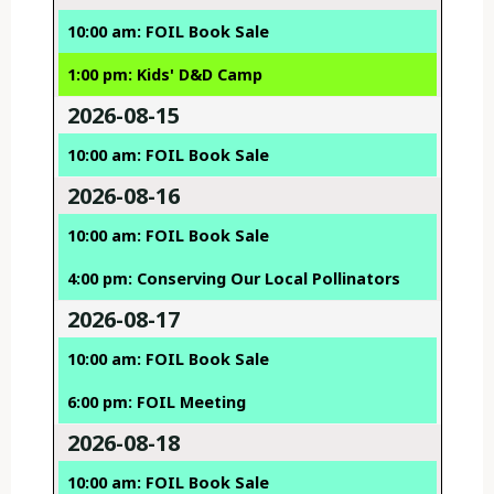
10:00 am: FOIL Book Sale
1:00 pm: Kids' D&D Camp
2026-08-15
10:00 am: FOIL Book Sale
2026-08-16
10:00 am: FOIL Book Sale
4:00 pm: Conserving Our Local Pollinators
2026-08-17
10:00 am: FOIL Book Sale
6:00 pm: FOIL Meeting
2026-08-18
10:00 am: FOIL Book Sale