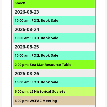
Sheck
2026-08-23
10:00 am: FOIL Book Sale
2026-08-24
10:00 am: FOIL Book Sale
2026-08-25
10:00 am: FOIL Book Sale
2:00 pm: Sea Mar Resource Table
2026-08-26
10:00 am: FOIL Book Sale
6:00 pm: LI Historical Society
6:00 pm: WCFAC Meeting