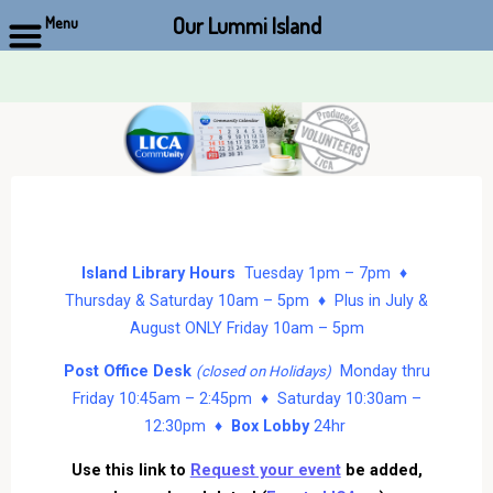
Our Lummi Island
Menu
Skip
to
content
Island Library Hours
Tuesday 1pm – 7pm ♦
Thursday & Saturday 10am – 5pm ♦ Plus in July &
August ONLY Friday 10am – 5pm
Post Office Desk
Monday thru
(closed on Holidays)
Friday 10:45am – 2:45pm ♦ Saturday 10:30am –
12:30pm ♦
Box Lobby
24hr
Use this link to
Request your event
be added,