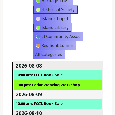
Heritage Trust
Historical Society
Island Chapel
Island Library
LI Community Assoc
Resilient Lummi
All Categories
2026-08-08
10:00 am: FOIL Book Sale
1:00 pm: Cedar Weaving Workshop
2026-08-09
10:00 am: FOIL Book Sale
2026-08-10