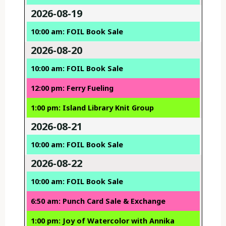
2026-08-19
10:00 am: FOIL Book Sale
2026-08-20
10:00 am: FOIL Book Sale
12:00 pm: Ferry Fueling
1:00 pm: Island Library Knit Group
2026-08-21
10:00 am: FOIL Book Sale
2026-08-22
10:00 am: FOIL Book Sale
6:50 am: Punch Card Sale & Exchange
1:00 pm: Joy of Watercolor with Annika