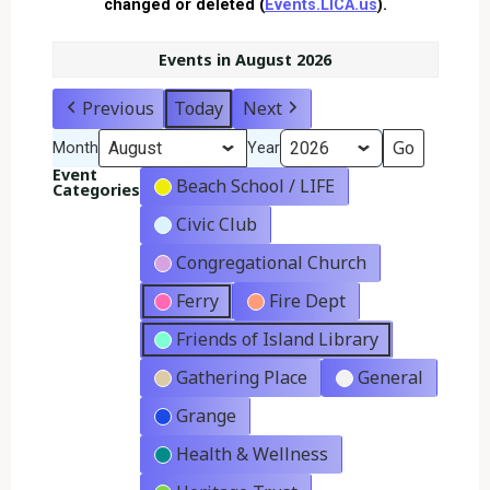
changed or deleted (
Events.LICA.us
).
Events in August 2026
Previous
Today
Next
Month
Year
Event
Beach School / LIFE
Categories
Civic Club
Congregational Church
Ferry
Fire Dept
Friends of Island Library
Gathering Place
General
Grange
Health & Wellness