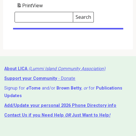
Print
View
Search
Events
Search
Events
About LICA
(Lummi Island Community Association)
Support your Community
- Donate
Signup for
e
Tome
and/or
Brown Betty
,
or
for
Publications
Updates
Add/Update your personal 2026 Phone Directory info
Contact Us
if you Need Help ⁬
OR
Just Want to Help
!