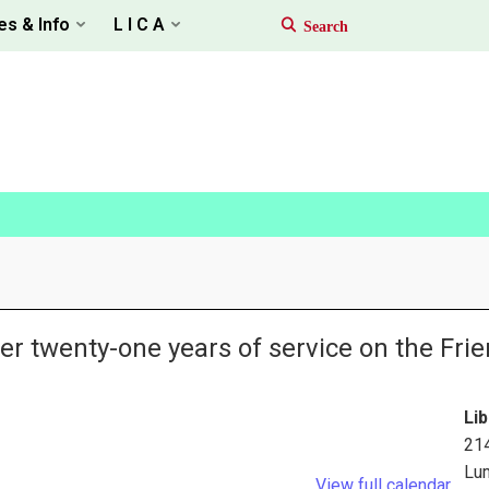
es & Info
L I C A
er twenty-one years of service on the Frie
Lib
21
Lu
View full calendar