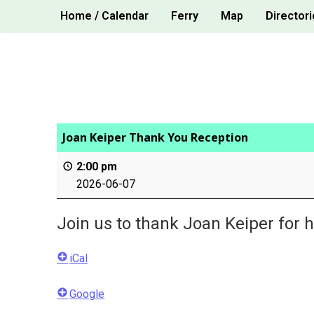
Skip
Home / Calendar
Ferry
Map
Directori
to
content
Joan Keiper Thank You Reception
2:00 pm
2026-06-07
Join us to thank Joan Keiper for h
iCal
Google