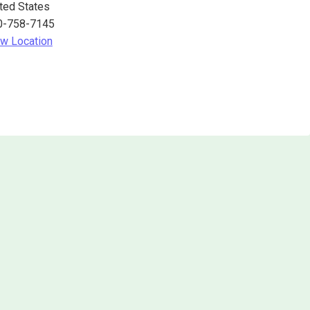
ted States
0-758-7145
w Location