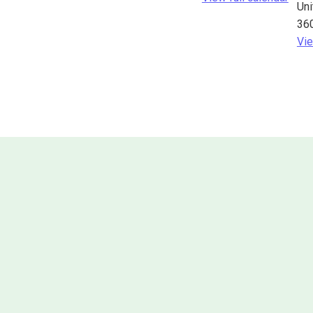
Uni
36
Vie