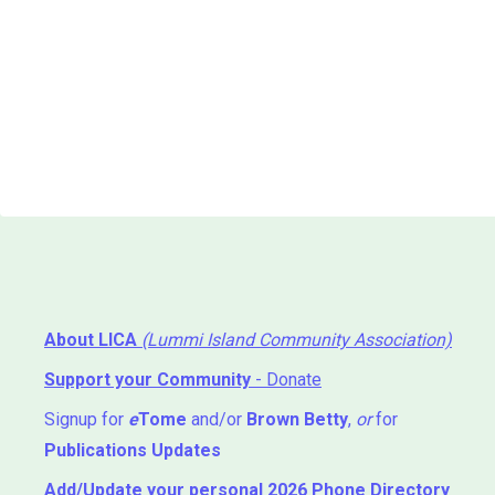
About LICA
(Lummi Island Community Association)
Support your Community
- Donate
Signup for
e
Tome
and/or
Brown Betty
,
or
for
Publications Updates
Add/Update your personal 2026 Phone Directory