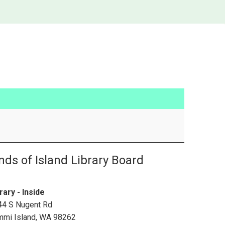
nds of Island Library Board
rary - Inside
44 S Nugent Rd
mmi Island
,
WA
98262