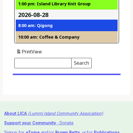
1:00 pm: Island Library Knit Group
2026-08-28
8:00 am: Qigong
10:00 am: Coffee & Company
Print
View
Search
Events
Search
Events
About LICA
(Lummi Island Community Association)
Support your Community
- Donate
Signup for
e
Tome
and/or
Brown Betty
,
or
for
Publications