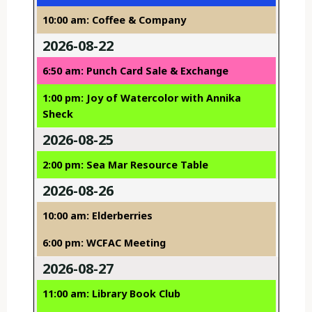
10:00 am: Coffee & Company
2026-08-22
6:50 am: Punch Card Sale & Exchange
1:00 pm: Joy of Watercolor with Annika
Sheck
2026-08-25
2:00 pm: Sea Mar Resource Table
2026-08-26
10:00 am: Elderberries
6:00 pm: WCFAC Meeting
2026-08-27
11:00 am: Library Book Club