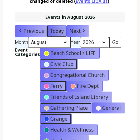
changed or deleted (
Events.LICA.us
).
Events in August 2026
Previous
Today
Next
Month
Year
Event
Beach School / LIFE
Categories
Civic Club
Congregational Church
Ferry
Fire Dept
Friends of Island Library
Gathering Place
General
Grange
Health & Wellness