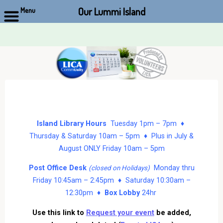
Our Lummi Island
Menu
Skip
to
content
Island Library Hours
Tuesday 1pm – 7pm ♦
Thursday & Saturday 10am – 5pm ♦ Plus in July &
August ONLY Friday 10am – 5pm
Post Office Desk
Monday thru
(closed on Holidays)
Friday 10:45am – 2:45pm ♦ Saturday 10:30am –
12:30pm ♦
Box Lobby
24hr
Use this link to
Request your event
be added,