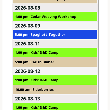
2026-08-08
1:00 pm: Cedar Weaving Workshop
2026-08-09
5:00 pm: Spaghett-Together
2026-08-11
1:00 pm: Kids' D&D Camp
5:00 pm: Parish Dinner
2026-08-12
1:00 pm: Kids' D&D Camp
10:00 am: Elderberries
2026-08-13
1:00 pm: Kids' D&D Camp