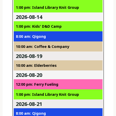
1:00 pm: Island Library Knit Group
2026-08-14
1:00 pm: Kids' D&D Camp
8:00 am: Qigong
10:00 am: Coffee & Company
2026-08-19
10:00 am: Elderberries
2026-08-20
12:00 pm: Ferry Fueling
1:00 pm: Island Library Knit Group
2026-08-21
8:00 am: Qigong