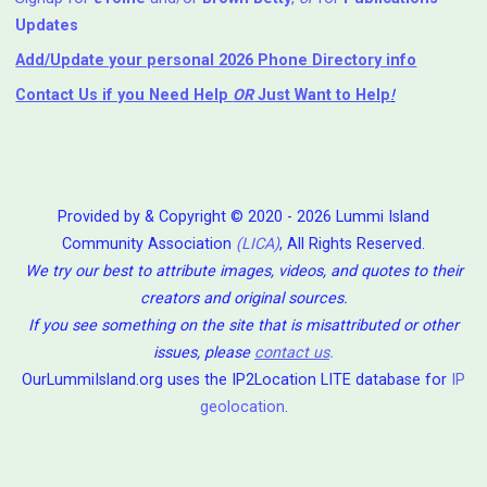
Updates
Add/Update your personal 2026 Phone Directory info
Contact Us
if you Need Help ⁬
OR
Just Want to Help
!
Provided by & Copyright © 2020 - 2026 Lummi Island
Community Association
(LICA)
, All Rights Reserved.
We try our best to attribute images, videos, and quotes to their
creators and original sources.
If you see something on the site that is misattributed or other
issues, please
contact us
.
OurLummiIsland.org uses the IP2Location LITE database for
IP
geolocation
.