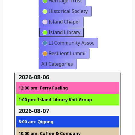
Heritage Trust
Historical Society
Island Chapel
Island Library
LI Community Assoc
Resilient Lummi
All Categories
2026-08-06
12:00 pm: Ferry Fueling
1:00 pm: Island Library Knit Group
2026-08-07
8:00 am: Qigong
10:00 am: Coffee & Company