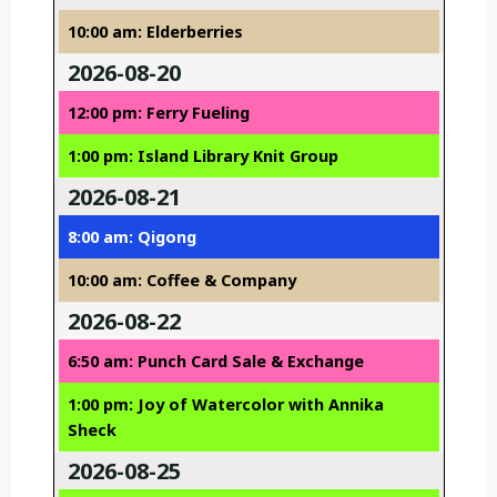
10:00 am: Elderberries
2026-08-20
12:00 pm: Ferry Fueling
1:00 pm: Island Library Knit Group
2026-08-21
8:00 am: Qigong
10:00 am: Coffee & Company
2026-08-22
6:50 am: Punch Card Sale & Exchange
1:00 pm: Joy of Watercolor with Annika
Sheck
2026-08-25