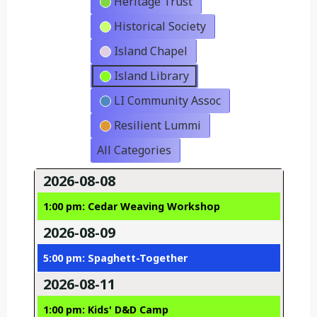
Heritage Trust
Historical Society
Island Chapel
Island Library
LI Community Assoc
Resilient Lummi
All Categories
2026-08-08
1:00 pm: Cedar Weaving Workshop
2026-08-09
5:00 pm: Spaghett-Together
2026-08-11
1:00 pm: Kids' D&D Camp