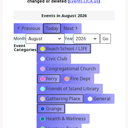
changed or deleted (
Events.LICA.us
).
Events in August 2026
Previous
Today
Next
Month
Year
Event
Beach School / LIFE
Categories
Civic Club
Congregational Church
Ferry
Fire Dept
Friends of Island Library
Gathering Place
General
Grange
Health & Wellness