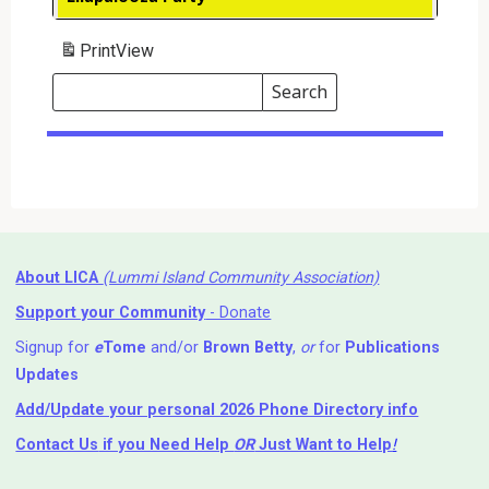
Print
View
Search
Events
Search
Events
About LICA
(Lummi Island Community Association)
Support your Community
- Donate
Signup for
e
Tome
and/or
Brown Betty
,
or
for
Publications
Updates
Add/Update your personal 2026 Phone Directory info
Contact Us
if you Need Help ⁬
OR
Just Want to Help
!