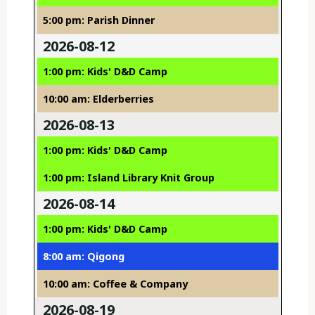
5:00 pm: Parish Dinner
2026-08-12
1:00 pm: Kids' D&D Camp
10:00 am: Elderberries
2026-08-13
1:00 pm: Kids' D&D Camp
1:00 pm: Island Library Knit Group
2026-08-14
1:00 pm: Kids' D&D Camp
8:00 am: Qigong
10:00 am: Coffee & Company
2026-08-19