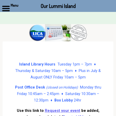
Our Lummi Island
Menu
Skip
to
content
Island Library Hours
Tuesday 1pm – 7pm ♦
Thursday & Saturday 10am – 5pm ♦ Plus in July &
August ONLY Friday 10am – 5pm
Post Office Desk
Monday thru
(closed on Holidays)
Friday 10:45am – 2:45pm ♦ Saturday 10:30am –
12:30pm ♦
Box Lobby
24hr
Use this link to
Request your event
be added,