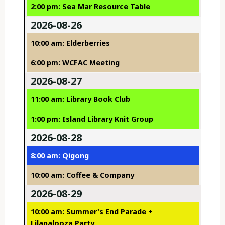
2:00 pm: Sea Mar Resource Table
2026-08-26
10:00 am: Elderberries
6:00 pm: WCFAC Meeting
2026-08-27
11:00 am: Library Book Club
1:00 pm: Island Library Knit Group
2026-08-28
8:00 am: Qigong
10:00 am: Coffee & Company
2026-08-29
10:00 am: Summer's End Parade +
Lilapalooza Party