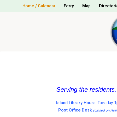
Skip
Home / Calendar
Ferry
Map
Directori
to
content
Serving the residents
Island Library Hours
Tuesday 1
Post Office Desk
(closed on Holi