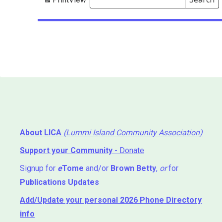
Events
Search
Events
About LICA
(Lummi Island Community Association)
Support your Community
- Donate
Signup for
e
Tome
and/or
Brown Betty
,
or
for
Publications Updates
Add/Update your personal 2026 Phone Directory
info