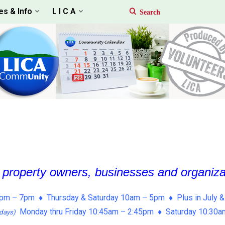
es & Info
L I C A
, property owners, businesses and organiz
pm – 7pm ♦ Thursday & Saturday 10am – 5pm ♦ Plus in July &
Monday thru Friday 10:45am – 2:45pm ♦ Saturday 10:30
days)