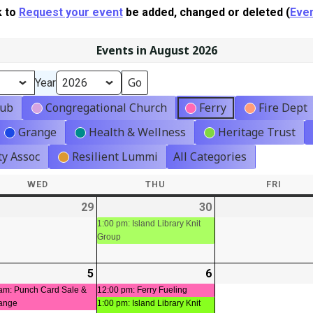
k to
Request your event
be added, changed or deleted (
Even
Events in August 2026
Year
lub
Congregational Church
Ferry
Fire Dept
Grange
Health & Wellness
Heritage Trust
y Assoc
Resilient Lummi
All Categories
WED
WEDNESDAY
THU
THURSDAY
FRI
FRIDA
-
29
2026-
30
2026-
(1
t)
07-
07-
event)
1:00 pm: Island Library Knit
Group
29
30
-
5
2026-
(1
6
2026-
(2
08-
event)
08-
events)
am: Punch Card Sale &
12:00 pm: Ferry Fueling
ange
1:00 pm: Island Library Knit
05
06