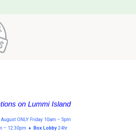
ations on Lummi Island
 August ONLY Friday 10am – 5pm
am – 12:30pm ♦
Box Lobby
24hr