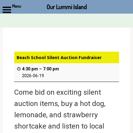
Our Lummi Island
Menu
Skip
to
content
Beach School Silent Auction Fundraiser
4:30 pm
–
7:00 pm
2026-06-19
Come bid on exciting silent
auction items, buy a hot dog,
lemonade, and strawberry
shortcake and listen to local