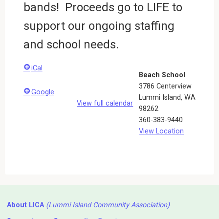
bands! Proceeds go to LIFE to
support our ongoing staffing
and school needs.
iCal
Beach School
3786 Centerview
Google
Lummi Island
,
WA
View full calendar
98262
360-383-9440
View Location
About LICA
(Lummi Island Community Association)