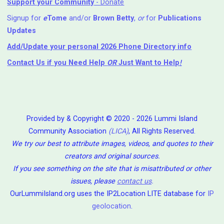
Support your Community
- Donate
Signup for
e
Tome
and/or
Brown Betty
,
or
for
Publications
Updates
Add/Update your personal 2026 Phone Directory info
Contact Us
if you Need Help ⁬
OR
Just Want to Help
!
Provided by & Copyright © 2020 - 2026 Lummi Island
Community Association
(LICA)
, All Rights Reserved.
We try our best to attribute images, videos, and quotes to their
creators and original sources.
If you see something on the site that is misattributed or other
issues, please
contact us
.
OurLummiIsland.org uses the IP2Location LITE database for
IP
geolocation
.