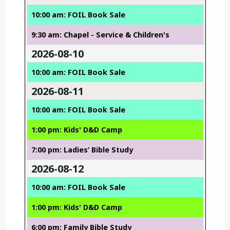
10:00 am: FOIL Book Sale
9:30 am: Chapel - Service & Children's
2026-08-10
10:00 am: FOIL Book Sale
2026-08-11
10:00 am: FOIL Book Sale
1:00 pm: Kids' D&D Camp
7:00 pm: Ladies’ Bible Study
2026-08-12
10:00 am: FOIL Book Sale
1:00 pm: Kids' D&D Camp
6:00 pm: Family Bible Study