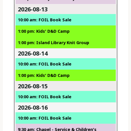
2026-08-13
10:00 am: FOIL Book Sale
1:00 pm: Kids' D&D Camp
1:00 pm: Island Library Knit Group
2026-08-14
10:00 am: FOIL Book Sale
1:00 pm: Kids' D&D Camp
2026-08-15
10:00 am: FOIL Book Sale
2026-08-16
10:00 am: FOIL Book Sale
9:30 am: Chapel - Service & Children's