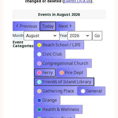
changed or deleted (
Events.LICA.us
).
Events in August 2026
Previous
Today
Next
Month
Year
Event
Beach School / LIFE
Categories
Civic Club
Congregational Church
Ferry
Fire Dept
Friends of Island Library
Gathering Place
General
Grange
Health & Wellness