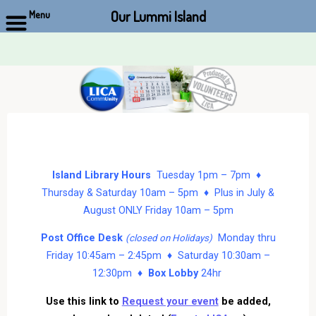
Our Lummi Island
Menu
Skip
to
content
Island Library Hours
Tuesday 1pm – 7pm ♦
Thursday & Saturday 10am – 5pm ♦ Plus in July &
August ONLY Friday 10am – 5pm
Post Office Desk
Monday thru
(closed on Holidays)
Friday 10:45am – 2:45pm ♦ Saturday 10:30am –
12:30pm ♦
Box Lobby
24hr
Use this link to
Request your event
be added,