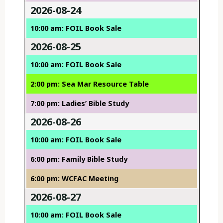
2026-08-24
10:00 am: FOIL Book Sale
2026-08-25
10:00 am: FOIL Book Sale
2:00 pm: Sea Mar Resource Table
7:00 pm: Ladies’ Bible Study
2026-08-26
10:00 am: FOIL Book Sale
6:00 pm: Family Bible Study
6:00 pm: WCFAC Meeting
2026-08-27
10:00 am: FOIL Book Sale