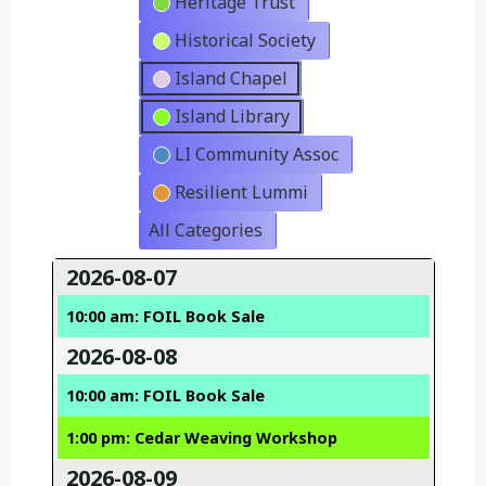
Heritage Trust
Historical Society
Island Chapel
Island Library
LI Community Assoc
Resilient Lummi
All Categories
2026-08-07
10:00 am: FOIL Book Sale
2026-08-08
10:00 am: FOIL Book Sale
1:00 pm: Cedar Weaving Workshop
2026-08-09