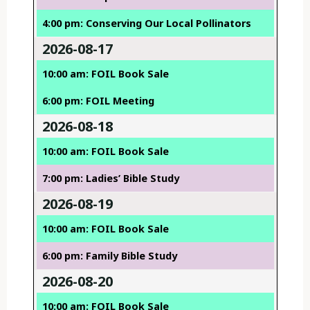
4:00 pm: Conserving Our Local Pollinators
2026-08-17
10:00 am: FOIL Book Sale
6:00 pm: FOIL Meeting
2026-08-18
10:00 am: FOIL Book Sale
7:00 pm: Ladies’ Bible Study
2026-08-19
10:00 am: FOIL Book Sale
6:00 pm: Family Bible Study
2026-08-20
10:00 am: FOIL Book Sale