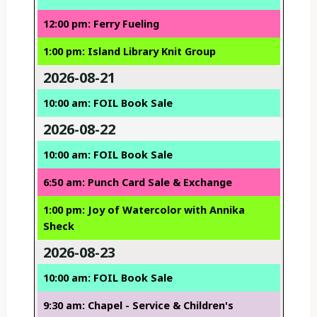
12:00 pm: Ferry Fueling
1:00 pm: Island Library Knit Group
2026-08-21
10:00 am: FOIL Book Sale
2026-08-22
10:00 am: FOIL Book Sale
6:50 am: Punch Card Sale & Exchange
1:00 pm: Joy of Watercolor with Annika
Sheck
2026-08-23
10:00 am: FOIL Book Sale
9:30 am: Chapel - Service & Children's