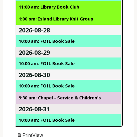
11:00 am: Library Book Club
1:00 pm: Island Library Knit Group
2026-08-28
10:00 am: FOIL Book Sale
2026-08-29
10:00 am: FOIL Book Sale
2026-08-30
10:00 am: FOIL Book Sale
9:30 am: Chapel - Service & Children's
2026-08-31
10:00 am: FOIL Book Sale
Print
View