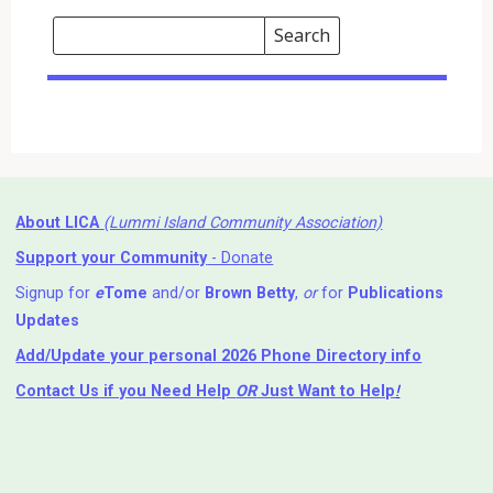
Search
Events
Search
Events
About LICA
(Lummi Island Community Association)
Support your Community
- Donate
Signup for
e
Tome
and/or
Brown Betty
,
or
for
Publications
Updates
Add/Update your personal 2026 Phone Directory info
Contact Us
if you Need Help ⁬
OR
Just Want to Help
!