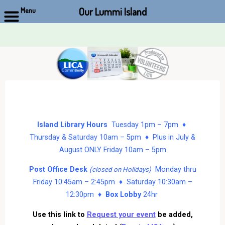
Our Lummi Island
Menu
Skip
to
content
Island Library Hours
Tuesday 1pm – 7pm ♦
Thursday & Saturday 10am – 5pm ♦ Plus in July &
August ONLY Friday 10am – 5pm
Post Office Desk
Monday thru
(closed on Holidays)
Friday 10:45am – 2:45pm ♦ Saturday 10:30am –
12:30pm ♦
Box Lobby
24hr
Use this link to
Request your event
be added,