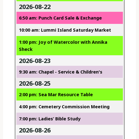
2026-08-22
6:50 am: Punch Card Sale & Exchange
10:00 am: Lummi Island Saturday Market
1:00 pm: Joy of Watercolor with Annika
Sheck
2026-08-23
9:30 am: Chapel - Service & Children's
2026-08-25
2:00 pm: Sea Mar Resource Table
4:00 pm: Cemetery Commission Meeting
7:00 pm: Ladies’ Bible Study
2026-08-26