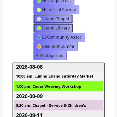
Heritage Trust
Historical Society
Island Chapel
Island Library
LI Community Assoc
Resilient Lummi
All Categories
2026-08-08
10:00 am: Lummi Island Saturday Market
1:00 pm: Cedar Weaving Workshop
2026-08-09
9:30 am: Chapel - Service & Children's
2026-08-11