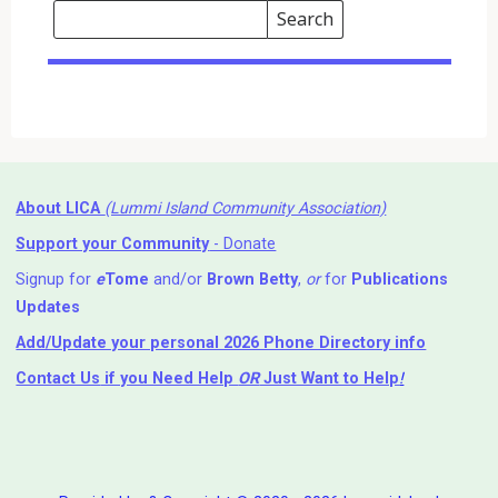
Search
Events
Search
Events
About LICA
(Lummi Island Community Association)
Support your Community
- Donate
Signup for
e
Tome
and/or
Brown Betty
,
or
for
Publications
Updates
Add/Update your personal 2026 Phone Directory info
Contact Us
if you Need Help ⁬
OR
Just Want to Help
!