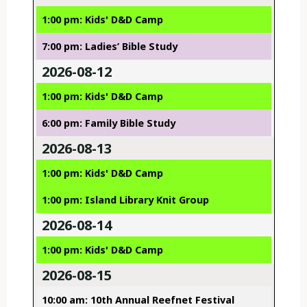
1:00 pm: Kids' D&D Camp
7:00 pm: Ladies’ Bible Study
2026-08-12
1:00 pm: Kids' D&D Camp
6:00 pm: Family Bible Study
2026-08-13
1:00 pm: Kids' D&D Camp
1:00 pm: Island Library Knit Group
2026-08-14
1:00 pm: Kids' D&D Camp
2026-08-15
10:00 am: 10th Annual Reefnet Festival