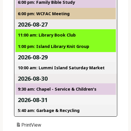
6:00 pm: Family Bible Study
6:00 pm: WCFAC Meeting
2026-08-27
11:00 am: Library Book Club
1:00 pm: Island Library Knit Group
2026-08-29
10:00 am: Lummi Island Saturday Market
2026-08-30
9:30 am: Chapel - Service & Children's
2026-08-31
5:40 am: Garbage & Recycling
Print
View