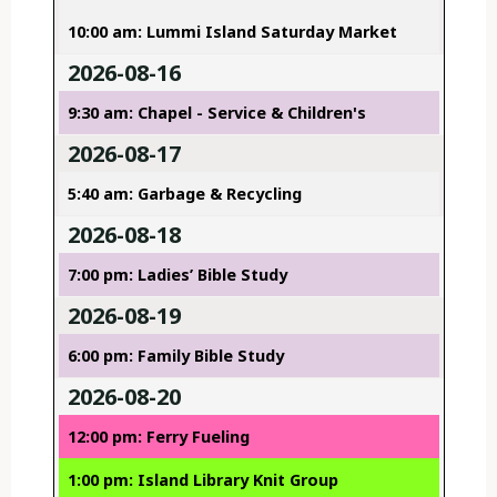
10:00 am: Lummi Island Saturday Market
2026-08-16
9:30 am: Chapel - Service & Children's
2026-08-17
5:40 am: Garbage & Recycling
2026-08-18
7:00 pm: Ladies’ Bible Study
2026-08-19
6:00 pm: Family Bible Study
2026-08-20
12:00 pm: Ferry Fueling
1:00 pm: Island Library Knit Group