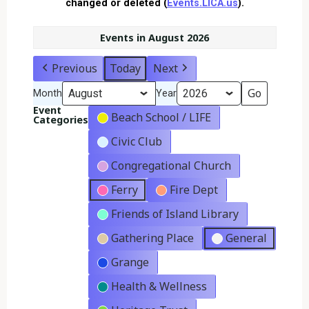
changed or deleted (
Events.LICA.us
).
Events in August 2026
Previous
Today
Next
Month
Year
Event
Beach School / LIFE
Categories
Civic Club
Congregational Church
Ferry
Fire Dept
Friends of Island Library
Gathering Place
General
Grange
Health & Wellness