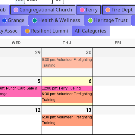
lub
Congregational Church
Ferry
Fire Dept
Grange
Health & Wellness
Heritage Trust
y Assoc
Resilient Lummi
All Categories
WED
WEDNESDAY
THU
THURSDAY
FRI
FRIDA
-
29
2026-
30
2026-
(1
07-
07-
event)
6:30 pm: Volunteer Firefighting
Training
29
30
-
5
2026-
(1
6
2026-
(2
08-
event)
08-
events)
am: Punch Card Sale &
12:00 pm: Ferry Fueling
ange
6:30 pm: Volunteer Firefighting
05
06
Training
-
12
2026-
13
2026-
(1
ts)
08-
08-
event)
6:30 pm: Volunteer Firefighting
Training
12
13