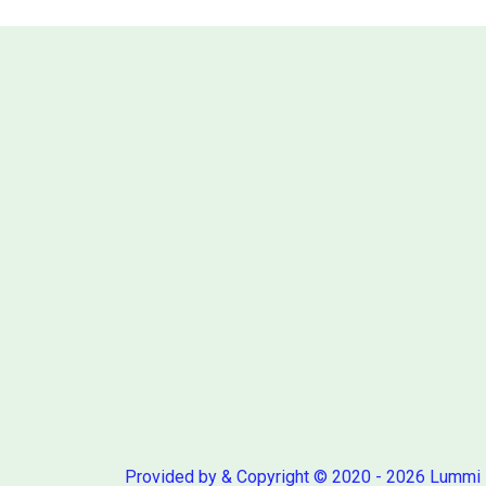
Provided by & Copyright © 2020 - 2026 Lummi