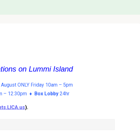
ations on Lummi Island
 August ONLY Friday 10am – 5pm
am – 12:30pm ♦
Box Lobby
24hr
ts.LICA.us
).