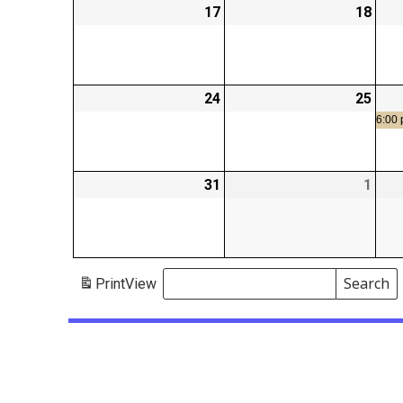
17
2026-
18
2026
08-
08-
17
18
24
2026-
25
2026
08-
08-
6:00
24
25
31
2026-
1
2026
08-
09-
31
01
Search
Print
View
Events
Search
Events