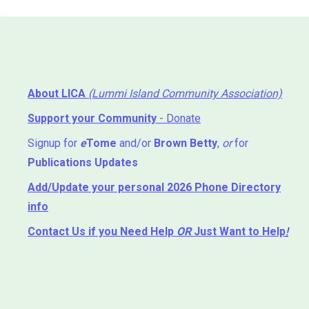
About LICA
(Lummi Island Community Association)
Support your Community
- Donate
Signup for
e
Tome
and/or
Brown Betty
,
or
for
Publications Updates
Add/Update your personal 2026 Phone Directory
info
Contact Us
if you Need Help ⁬
OR
Just Want to Help
!