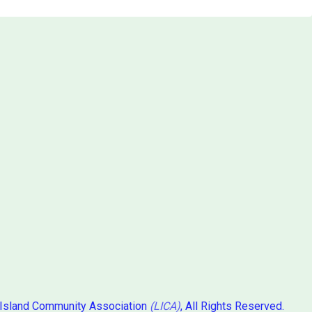
 Island Community Association
(LICA)
, All Rights Reserved.