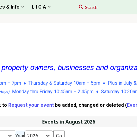
es & Info
L I C A
, property owners, businesses and organiz
pm – 7pm ♦ Thursday & Saturday 10am – 5pm ♦ Plus in July &
Monday thru Friday 10:45am – 2:45pm ♦ Saturday 10:30
days)
k to
Request your event
be added, changed or deleted (
Even
Events in August 2026
Year