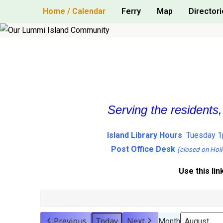
Skip
Home / Calendar
Ferry
Map
Directori
to
content
Serving the residents
Island Library Hours
Tuesday 1
Post Office Desk
(closed on Holi
Use this lin
Previous
Today
Next
Month