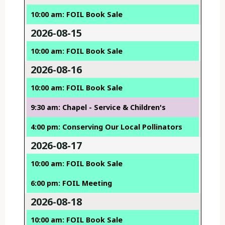
10:00 am: FOIL Book Sale
2026-08-15
10:00 am: FOIL Book Sale
2026-08-16
10:00 am: FOIL Book Sale
9:30 am: Chapel - Service & Children's
4:00 pm: Conserving Our Local Pollinators
2026-08-17
10:00 am: FOIL Book Sale
6:00 pm: FOIL Meeting
2026-08-18
10:00 am: FOIL Book Sale