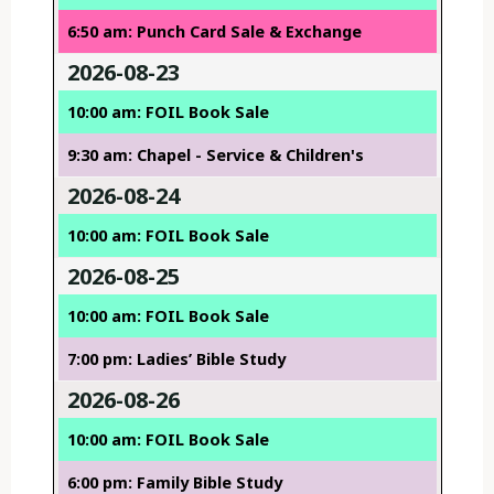
6:50 am: Punch Card Sale & Exchange
2026-08-23
10:00 am: FOIL Book Sale
9:30 am: Chapel - Service & Children's
2026-08-24
10:00 am: FOIL Book Sale
2026-08-25
10:00 am: FOIL Book Sale
7:00 pm: Ladies’ Bible Study
2026-08-26
10:00 am: FOIL Book Sale
6:00 pm: Family Bible Study