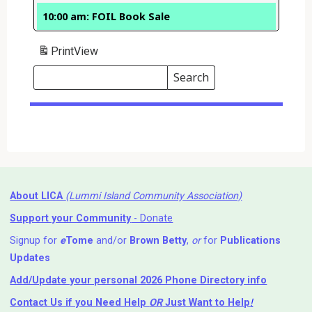
10:00 am: FOIL Book Sale
Print
View
Search
Events
Search
Events
About LICA
(Lummi Island Community Association)
Support your Community
- Donate
Signup for
e
Tome
and/or
Brown Betty
,
or
for
Publications
Updates
Add/Update your personal 2026 Phone Directory info
Contact Us
if you Need Help ⁬
OR
Just Want to Help
!