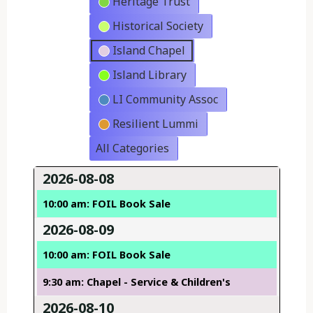
Heritage Trust
Historical Society
Island Chapel
Island Library
LI Community Assoc
Resilient Lummi
All Categories
2026-08-08
10:00 am: FOIL Book Sale
2026-08-09
10:00 am: FOIL Book Sale
9:30 am: Chapel - Service & Children's
2026-08-10