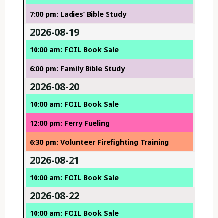
7:00 pm: Ladies’ Bible Study
2026-08-19
10:00 am: FOIL Book Sale
6:00 pm: Family Bible Study
2026-08-20
10:00 am: FOIL Book Sale
12:00 pm: Ferry Fueling
6:30 pm: Volunteer Firefighting Training
2026-08-21
10:00 am: FOIL Book Sale
2026-08-22
10:00 am: FOIL Book Sale