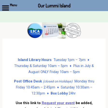
Our Lummi Island
Menu
Skip
to
content
Island Library Hours
Tuesday 1pm – 7pm ♦
Thursday & Saturday 10am – 5pm ♦ Plus in July &
August ONLY Friday 10am – 5pm
Post Office Desk
Monday thru
(closed on Holidays)
Friday 10:45am – 2:45pm ♦ Saturday 10:30am –
12:30pm ♦
Box Lobby
24hr
Use this link to
Request your event
be added,