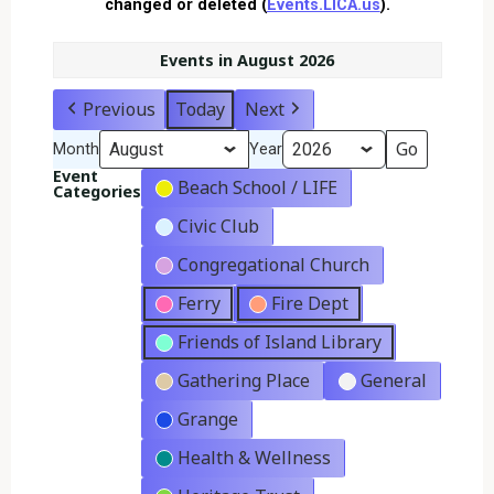
changed or deleted (
Events.LICA.us
).
Events in August 2026
Previous
Today
Next
Month
Year
Event
Beach School / LIFE
Categories
Civic Club
Congregational Church
Ferry
Fire Dept
Friends of Island Library
Gathering Place
General
Grange
Health & Wellness