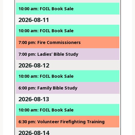
10:00 am: FOIL Book Sale
2026-08-11
10:00 am: FOIL Book Sale
7:00 pm: Fire Commissioners
7:00 pm: Ladies’ Bible Study
2026-08-12
10:00 am: FOIL Book Sale
6:00 pm: Family Bible Study
2026-08-13
10:00 am: FOIL Book Sale
6:30 pm: Volunteer Firefighting Training
2026-08-14