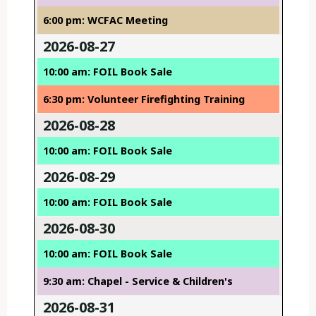
6:00 pm: WCFAC Meeting
2026-08-27
10:00 am: FOIL Book Sale
6:30 pm: Volunteer Firefighting Training
2026-08-28
10:00 am: FOIL Book Sale
2026-08-29
10:00 am: FOIL Book Sale
2026-08-30
10:00 am: FOIL Book Sale
9:30 am: Chapel - Service & Children's
2026-08-31