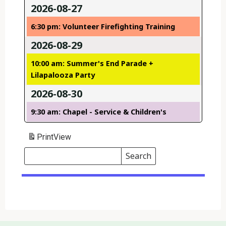
2026-08-27
6:30 pm: Volunteer Firefighting Training
2026-08-29
10:00 am: Summer's End Parade +
Lilapalooza Party
2026-08-30
9:30 am: Chapel - Service & Children's
Print
View
Search
Events
Search
Events