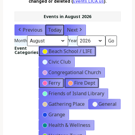
changed or deleted (
Events.LICA.us
).
Events in August 2026
Previous
Today
Next
Month
Year
Event
Beach School / LIFE
Categories
Civic Club
Congregational Church
Ferry
Fire Dept
Friends of Island Library
Gathering Place
General
Grange
Health & Wellness