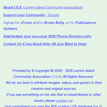
About LICA
(Lummi Island Community Association)
Support your Community
- Donate
Signup for
e
Tome
and/or
Brown Betty
,
or
for
Publications
Updates
Add/Update your personal 2026 Phone Directory info
Contact Us
if you Need Help ⁬
OR
Just Want to Help
!
Provided by & Copyright © 2020 - 2026 Lummi Island
Community Association
(LICA)
, All Rights Reserved.
We try our best to attribute images, videos, and quotes to their
creators and original sources.
If you see something on the site that is misattributed or other
issues, please
contact us
.
OurLummiIsland.org uses the IP2Location LITE database for
IP