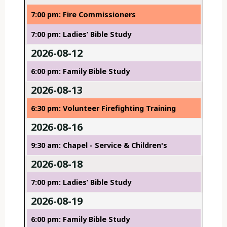
7:00 pm: Fire Commissioners
7:00 pm: Ladies’ Bible Study
2026-08-12
6:00 pm: Family Bible Study
2026-08-13
6:30 pm: Volunteer Firefighting Training
2026-08-16
9:30 am: Chapel - Service & Children's
2026-08-18
7:00 pm: Ladies’ Bible Study
2026-08-19
6:00 pm: Family Bible Study