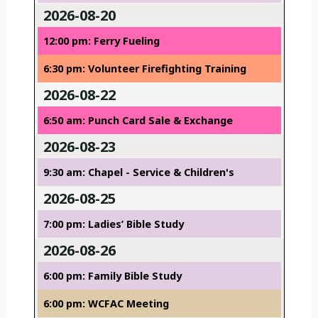
2026-08-20
12:00 pm: Ferry Fueling
6:30 pm: Volunteer Firefighting Training
2026-08-22
6:50 am: Punch Card Sale & Exchange
2026-08-23
9:30 am: Chapel - Service & Children's
2026-08-25
7:00 pm: Ladies’ Bible Study
2026-08-26
6:00 pm: Family Bible Study
6:00 pm: WCFAC Meeting