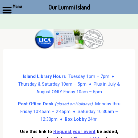
Our Lummi Island
Menu
Skip
to
content
Island Library Hours
Tuesday 1pm – 7pm ♦
Thursday & Saturday 10am – 5pm ♦ Plus in July &
August ONLY Friday 10am – 5pm
Post Office Desk
Monday thru
(closed on Holidays)
Friday 10:45am – 2:45pm ♦ Saturday 10:30am –
12:30pm ♦
Box Lobby
24hr
Use this link to
Request your event
be added,