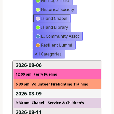
Heritage Trust
Historical Society
Island Chapel
Island Library
LI Community Assoc
Resilient Lummi
All Categories
2026-08-06
12:00 pm: Ferry Fueling
6:30 pm: Volunteer Firefighting Training
2026-08-09
9:30 am: Chapel - Service & Children's
2026-08-11