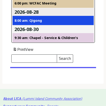
6:00 pm: WCFAC Meeting
2026-08-28
8:00 am: Qigong
2026-08-30
9:30 am: Chapel - Service & Children's
Print
View
Search
Events
Search
Events
About LICA
(Lummi Island Community Association)