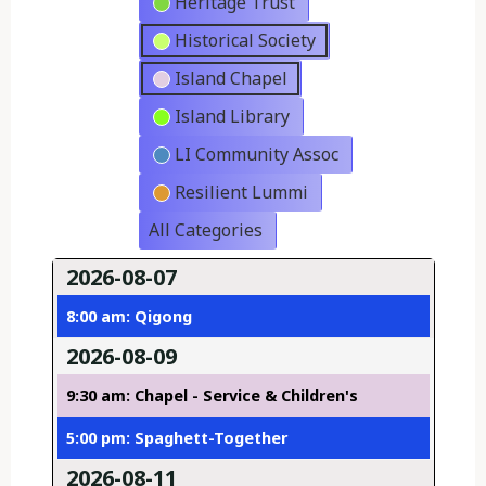
Heritage Trust
Historical Society
Island Chapel
Island Library
LI Community Assoc
Resilient Lummi
All Categories
2026-08-07
8:00 am: Qigong
2026-08-09
9:30 am: Chapel - Service & Children's
5:00 pm: Spaghett-Together
2026-08-11