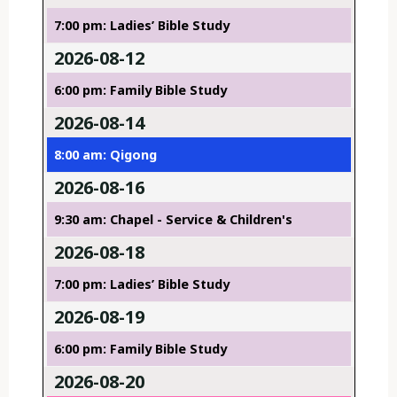
7:00 pm: Ladies’ Bible Study
2026-08-12
6:00 pm: Family Bible Study
2026-08-14
8:00 am: Qigong
2026-08-16
9:30 am: Chapel - Service & Children's
2026-08-18
7:00 pm: Ladies’ Bible Study
2026-08-19
6:00 pm: Family Bible Study
2026-08-20