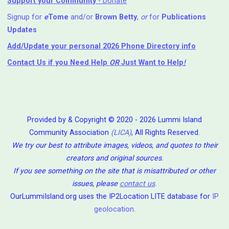
Support your Community
- Donate
Signup for
e
Tome
and/or
Brown Betty
,
or
for
Publications
Updates
Add/Update your personal 2026 Phone Directory info
Contact Us
if you Need Help ⁬
OR
Just Want to Help
!
Provided by & Copyright © 2020 - 2026 Lummi Island
Community Association
(LICA)
, All Rights Reserved.
We try our best to attribute images, videos, and quotes to their
creators and original sources.
If you see something on the site that is misattributed or other
issues, please
contact us
.
OurLummiIsland.org uses the IP2Location LITE database for
IP
geolocation
.