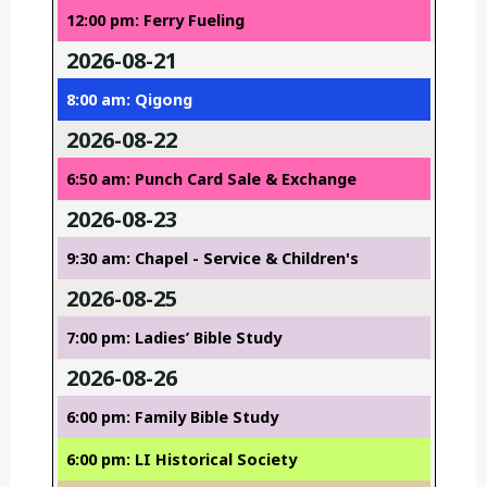
12:00 pm: Ferry Fueling
2026-08-21
8:00 am: Qigong
2026-08-22
6:50 am: Punch Card Sale & Exchange
2026-08-23
9:30 am: Chapel - Service & Children's
2026-08-25
7:00 pm: Ladies’ Bible Study
2026-08-26
6:00 pm: Family Bible Study
6:00 pm: LI Historical Society