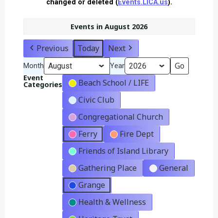
changed or deleted (
Events.LICA.us
).
Events in August 2026
Previous
Today
Next
Month
Year
Event
Beach School / LIFE
Categories
Civic Club
Congregational Church
Ferry
Fire Dept
Friends of Island Library
Gathering Place
General
Grange
Health & Wellness