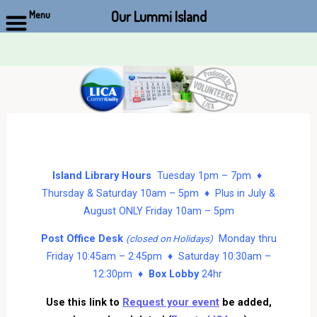
Our Lummi Island
Menu
Skip
to
content
Island Library Hours
Tuesday 1pm – 7pm ♦
Thursday & Saturday 10am – 5pm ♦ Plus in July &
August ONLY Friday 10am – 5pm
Post Office Desk
Monday thru
(closed on Holidays)
Friday 10:45am – 2:45pm ♦ Saturday 10:30am –
12:30pm ♦
Box Lobby
24hr
Use this link to
Request your event
be added,