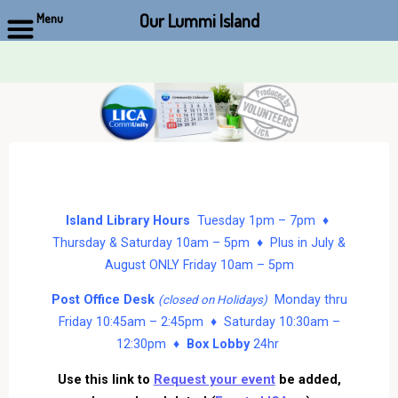
Our Lummi Island
Menu
Skip
to
content
Island Library Hours
Tuesday 1pm – 7pm ♦
Thursday & Saturday 10am – 5pm ♦ Plus in July &
August ONLY Friday 10am – 5pm
Post Office Desk
Monday thru
(closed on Holidays)
Friday 10:45am – 2:45pm ♦ Saturday 10:30am –
12:30pm ♦
Box Lobby
24hr
Use this link to
Request your event
be added,