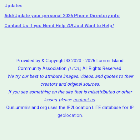
Updates
Add/Update your personal 2026 Phone Directory info
Contact Us
if you Need Help ⁬
OR
Just Want to Help
!
Provided by & Copyright © 2020 - 2026 Lummi Island
Community Association
(LICA)
, All Rights Reserved.
We try our best to attribute images, videos, and quotes to their
creators and original sources.
If you see something on the site that is misattributed or other
issues, please
contact us
.
OurLummiIsland.org uses the IP2Location LITE database for
IP
geolocation
.