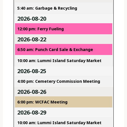
5:40 am: Garbage & Recycling
2026-08-20
12:00 pm: Ferry Fueling
2026-08-22
6:50 am: Punch Card Sale & Exchange
10:00 am: Lummi Island Saturday Market
2026-08-25
4:00 pm: Cemetery Commission Meeting
2026-08-26
6:00 pm: WCFAC Meeting
2026-08-29
10:00 am: Lummi Island Saturday Market