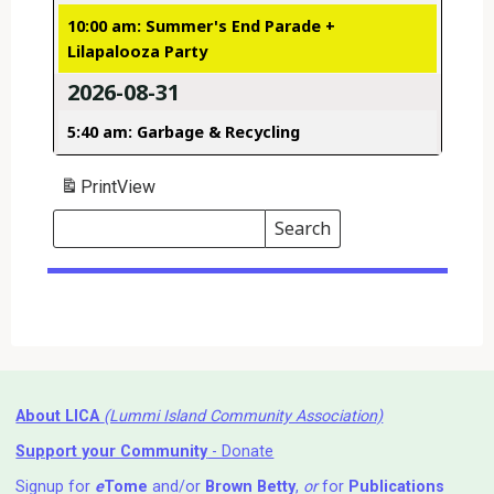
10:00 am: Summer's End Parade +
Lilapalooza Party
2026-08-31
5:40 am: Garbage & Recycling
Print
View
Search
Events
Search
Events
About LICA
(Lummi Island Community Association)
Support your Community
- Donate
Signup for
e
Tome
and/or
Brown Betty
,
or
for
Publications