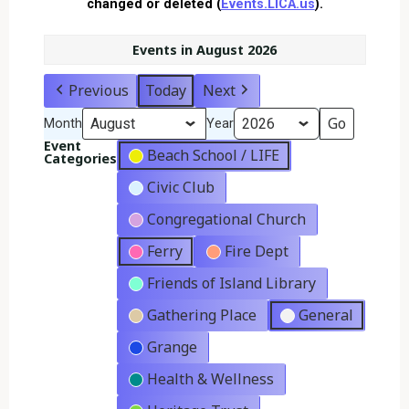
changed or deleted (
Events.LICA.us
).
Events in August 2026
Previous
Today
Next
Month
Year
Event
Beach School / LIFE
Categories
Civic Club
Congregational Church
Ferry
Fire Dept
Friends of Island Library
Gathering Place
General
Grange
Health & Wellness