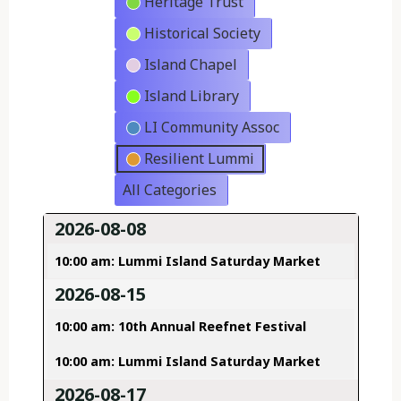
Heritage Trust
Historical Society
Island Chapel
Island Library
LI Community Assoc
Resilient Lummi
All Categories
2026-08-08
10:00 am: Lummi Island Saturday Market
2026-08-15
10:00 am: 10th Annual Reefnet Festival
10:00 am: Lummi Island Saturday Market
2026-08-17