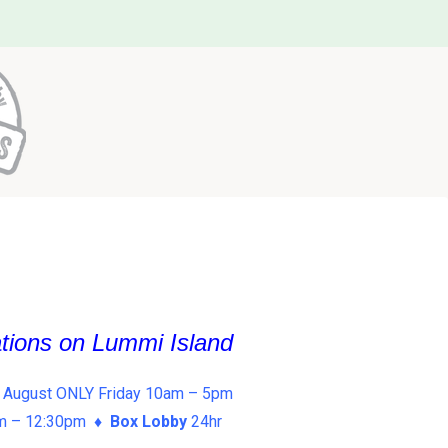
ations on Lummi Island
 August ONLY Friday 10am – 5pm
am – 12:30pm ♦
Box Lobby
24hr