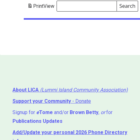
Search
Print
View
Events
Search
Events
About LICA
(Lummi Island Community Association)
Support your Community
- Donate
Signup for
e
Tome
and/or
Brown Betty
,
or
for
Publications Updates
Add/Update your personal 2026 Phone Directory