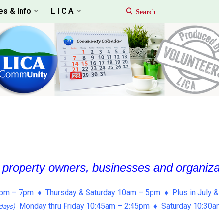
es & Info
L I C A
, property owners, businesses and organiz
pm – 7pm ♦ Thursday & Saturday 10am – 5pm ♦ Plus in July &
Monday thru Friday 10:45am – 2:45pm ♦ Saturday 10:30
days)