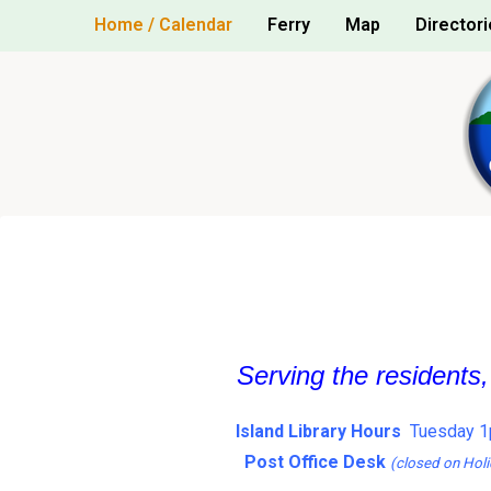
Skip
Home / Calendar
Ferry
Map
Directori
to
content
Serving the residents
Island Library Hours
Tuesday 1
Post Office Desk
(closed on Holi