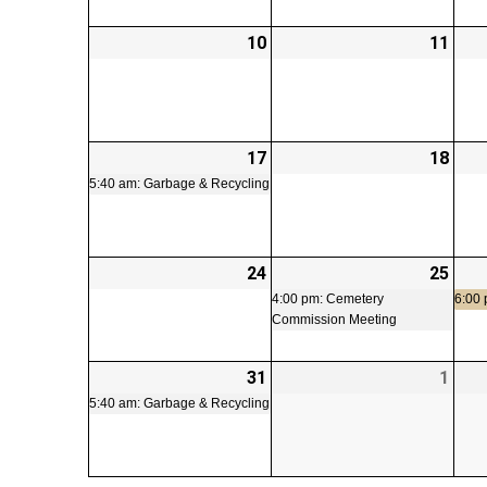
10
2026-
11
2026
08-
08-
10
11
17
2026-
(1
18
2026
08-
event)
08-
5:40 am: Garbage & Recycling
17
18
24
2026-
25
2026
(1
08-
08-
even
4:00 pm: Cemetery
6:00
Commission Meeting
24
25
31
2026-
(1
1
2026
08-
event)
09-
5:40 am: Garbage & Recycling
31
01