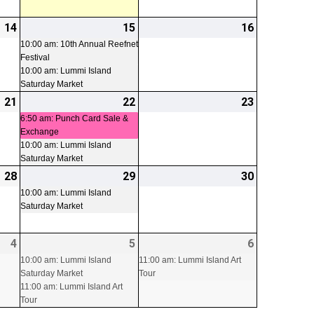
14
2026-
15
2026-
(2
16
2026-
08-
08-
events)
08-
10:00 am: 10th Annual Reefnet
Festival
14
15
16
10:00 am: Lummi Island
Saturday Market
21
2026-
22
2026-
(2
23
2026-
08-
08-
events)
08-
6:50 am: Punch Card Sale &
Exchange
21
22
23
10:00 am: Lummi Island
Saturday Market
28
2026-
29
2026-
(1
30
2026-
08-
08-
event)
08-
10:00 am: Lummi Island
Saturday Market
28
29
30
4
2026-
5
2026-
(2
6
2026-
(1
09-
09-
events)
09-
event)
10:00 am: Lummi Island
11:00 am: Lummi Island Art
Saturday Market
Tour
04
05
06
11:00 am: Lummi Island Art
Tour