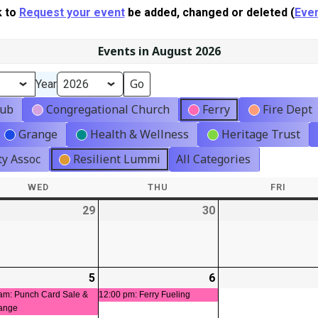
k to
Request your event
be added, changed or deleted (
Even
Events in August 2026
Year
lub
Congregational Church
Ferry
Fire Dept
Grange
Health & Wellness
Heritage Trust
y Assoc
Resilient Lummi
All Categories
WED
WEDNESDAY
THU
THURSDAY
FRI
FRIDA
-
29
2026-
30
2026-
t)
07-
07-
29
30
-
5
2026-
(1
6
2026-
(1
08-
event)
08-
event)
am: Punch Card Sale &
12:00 pm: Ferry Fueling
ange
05
06