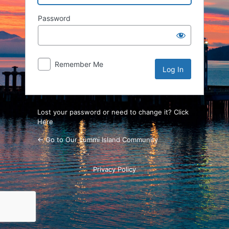
Password
Remember Me
Lost your password or need to change it? Click
Here
← Go to Our Lummi Island Community
Privacy Policy