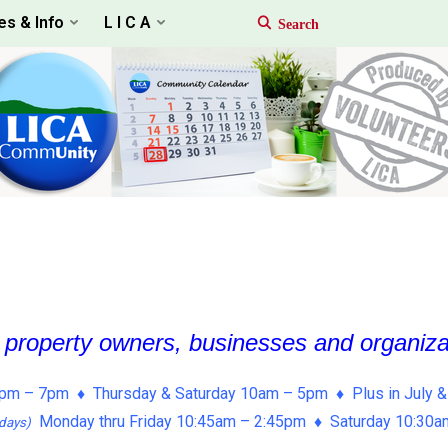
es & Info
L I C A
, property owners, businesses and organiz
pm – 7pm ♦ Thursday & Saturday 10am – 5pm ♦ Plus in July &
Monday thru Friday 10:45am – 2:45pm ♦ Saturday 10:30
days)