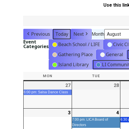
Use this lin
Previous
Today
Next
Month
Event
Beach School / LIFE
Civic C
Categories
Gathering Place
General
Island Library
LI Communit
MON
MONDAY
TUE
TUESDAY
27
2026-
(1
28
2026
07-
event)
07-
6:00 pm: Salsa Dance Class
27
28
3
2026-
4
2026
(1
08-
08-
even
7:00 pm: LICA Board of
6:30
Directors
03
04