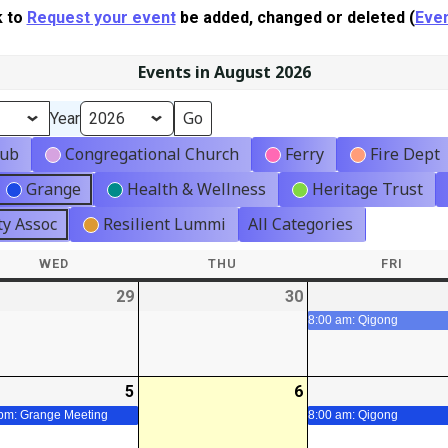
k to
Request your event
be added, changed or deleted (
Even
Events in August 2026
Year
lub
Congregational Church
Ferry
Fire Dept
Grange
Health & Wellness
Heritage Trust
y Assoc
Resilient Lummi
All Categories
WED
WEDNESDAY
THU
THURSDAY
FRI
FRIDA
-
29
2026-
30
2026-
07-
07-
8:00 am: Qigong
29
30
-
5
2026-
(1
6
2026-
t)
08-
event)
08-
 pm: Grange Meeting
8:00 am: Qigong
05
06