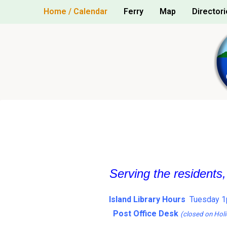
Skip
Home / Calendar
Ferry
Map
Directori
to
content
Serving the residents
Island Library Hours
Tuesday 1
Post Office Desk
(closed on Holi