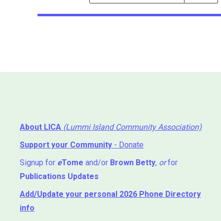
Events
Search
Events
About LICA
(Lummi Island Community Association)
Support your Community
- Donate
Signup for
e
Tome
and/or
Brown Betty
,
or
for
Publications Updates
Add/Update your personal 2026 Phone Directory
info