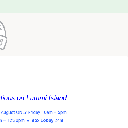
ations on Lummi Island
 August ONLY Friday 10am – 5pm
am – 12:30pm ♦
Box Lobby
24hr