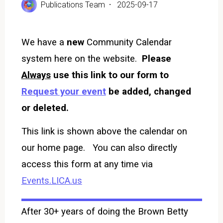
Publications Team
2025-09-17
We have a
new
Community Calendar
system here on the website.
Please
Always
use this link to our form to
Request your event
be added, changed
or deleted.
This link is shown above the calendar on
our home page. You can also directly
access this form at any time via
Events.LICA.us
After 30+ years of doing the Brown Betty