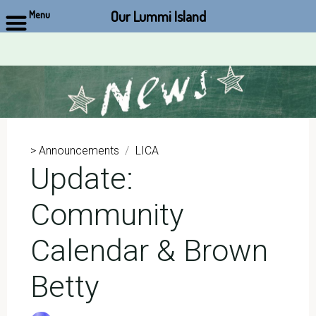
Our Lummi Island
Menu
Skip
to
content
> Announcements
/
LICA
Update:
Community
Calendar & Brown
Betty