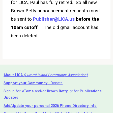
for LICA, Paul has fully retired. So all new
Brown Betty announcement requests must
be sent to
Publisher@LICA.us
before the
10am cutoff
.
The old gmail account has
been deleted.
About LICA
(Lummi Island Community Association)
Support your Community
- Donate
Signup for
e
Tome
and/or
Brown Betty
,
or
for
Publications
Updates
Add/Update your personal 2026 Phone Directory info