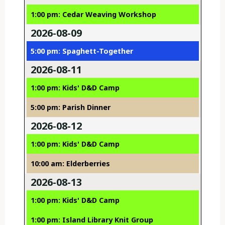
1:00 pm: Cedar Weaving Workshop
2026-08-09
5:00 pm: Spaghett-Together
2026-08-11
1:00 pm: Kids' D&D Camp
5:00 pm: Parish Dinner
2026-08-12
1:00 pm: Kids' D&D Camp
10:00 am: Elderberries
2026-08-13
1:00 pm: Kids' D&D Camp
1:00 pm: Island Library Knit Group