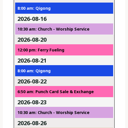
8:00 am: Qigong
2026-08-16
10:30 am: Church - Worship Service
2026-08-20
12:00 pm: Ferry Fueling
2026-08-21
8:00 am: Qigong
2026-08-22
6:50 am: Punch Card Sale & Exchange
2026-08-23
10:30 am: Church - Worship Service
2026-08-26