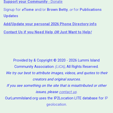
Support your Community
- Donate
Signup for
e
Tome
and/or
Brown Betty
,
or
for
Publications
Updates
Add/Update your personal 2026 Phone Directory info
Contact Us
if you Need Help ⁬
OR
Just Want to Help
!
Provided by & Copyright © 2020 - 2026 Lummi Island
Community Association
(LICA)
, All Rights Reserved.
We try our best to attribute images, videos, and quotes to their
creators and original sources.
If you see something on the site that is misattributed or other
issues, please
contact us
.
OurLummiIsland.org uses the IP2Location LITE database for
IP
geolocation
.