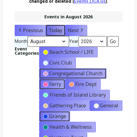
changed or deleted (
Events.LICA.us
).
Events in August 2026
Previous
Today
Next
Month
Year
Event
Beach School / LIFE
Categories
Civic Club
Congregational Church
Ferry
Fire Dept
Friends of Island Library
Gathering Place
General
Grange
Health & Wellness