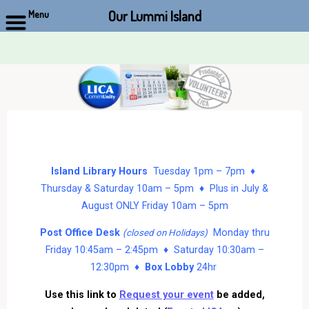
Our Lummi Island
Menu
Skip
to
content
Island Library Hours
Tuesday 1pm – 7pm ♦
Thursday & Saturday 10am – 5pm ♦ Plus in July &
August ONLY Friday 10am – 5pm
Post Office Desk
Monday thru
(closed on Holidays)
Friday 10:45am – 2:45pm ♦ Saturday 10:30am –
12:30pm ♦
Box Lobby
24hr
Use this link to
Request your event
be added,