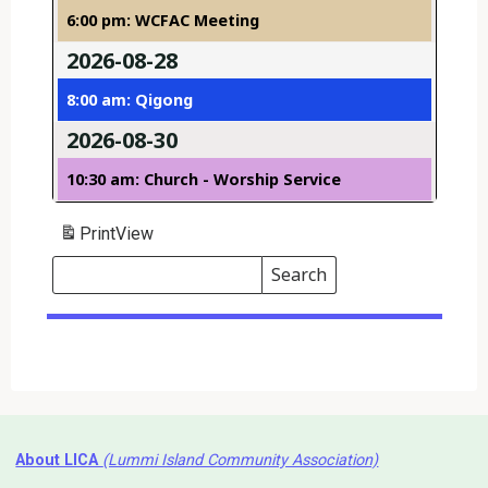
6:00 pm: WCFAC Meeting
2026-08-28
8:00 am: Qigong
2026-08-30
10:30 am: Church - Worship Service
Print
View
Search
Events
Search
Events
About LICA
(Lummi Island Community Association)