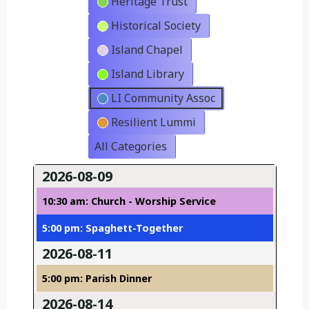
Heritage Trust
Historical Society
Island Chapel
Island Library
LI Community Assoc
Resilient Lummi
All Categories
2026-08-09
10:30 am: Church - Worship Service
5:00 pm: Spaghett-Together
2026-08-11
5:00 pm: Parish Dinner
2026-08-14